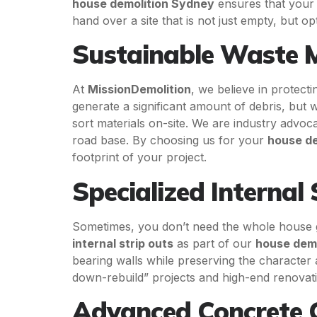
house demolition Sydney
ensures that your 
hand over a site that is not just empty, but o
Sustainable Waste 
At
MissionDemolition
, we believe in protect
generate a significant amount of debris, but
sort materials on-site. We are industry advoc
road base. By choosing us for your
house de
footprint of your project.
Specialized Internal 
Sometimes, you don’t need the whole house g
internal strip outs
as part of our
house dem
bearing walls while preserving the character a
down-rebuild” projects and high-end renovati
Advanced Concrete C