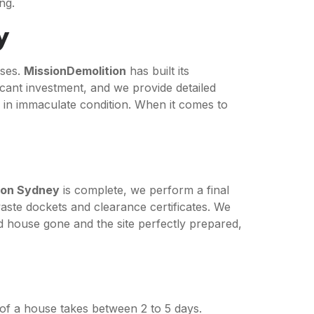
ng.
y
ises.
MissionDemolition
has built its
ficant investment, and we provide detailed
e in immaculate condition. When it comes to
ion Sydney
is complete, we perform a final
aste dockets and clearance certificates. We
ld house gone and the site perfectly prepared,
 of a house takes between 2 to 5 days.