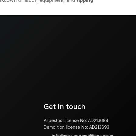
reakdown of labor, equipment, and
tipping
Get in touch
Asbestos License No: AD213684
Demolition license No: AD213693
info@missiondemolition.com.au