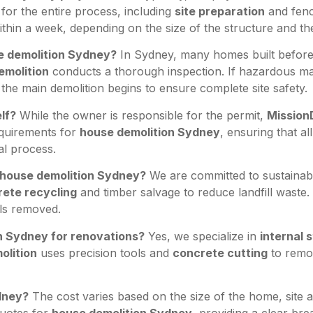
for the entire process, including
site preparation
and fenc
thin a week, depending on the size of the structure and t
se demolition Sydney?
In Sydney, many homes built before 
emolition
conducts a thorough inspection. If hazardous mat
the main demolition begins to ensure complete site safety.
lf?
While the owner is responsible for the permit,
Mission
equirements for
house demolition Sydney
, ensuring that a
l process.
e house demolition Sydney?
We are committed to sustainabi
ete recycling
and timber salvage to reduce landfill waste
als removed.
on Sydney for renovations?
Yes, we specialize in
internal s
olition
uses precision tools and
concrete cutting
to remov
dney?
The cost varies based on the size of the home, site a