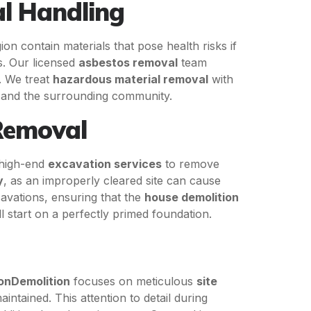
l Handling
n contain materials that pose health risks if
s. Our licensed
asbestos removal
team
s. We treat
hazardous material removal
with
y and the surrounding community.
 Removal
high-end
excavation services
to remove
y
, as an improperly cleared site can cause
avations, ensuring that the
house demolition
 start on a perfectly primed foundation.
onDemolition
focuses on meticulous
site
ntained. This attention to detail during