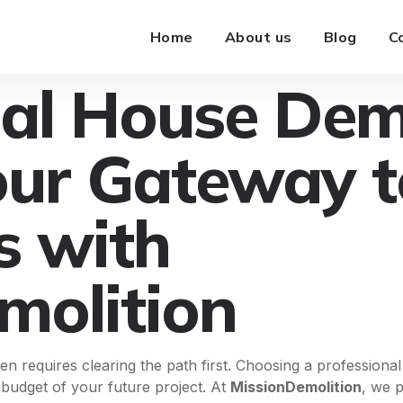
Home
About us
Blog
C
nal House Dem
our Gateway 
s with
molition
n requires clearing the path first. Choosing a professiona
d budget of your future project. At
MissionDemolition
, we p