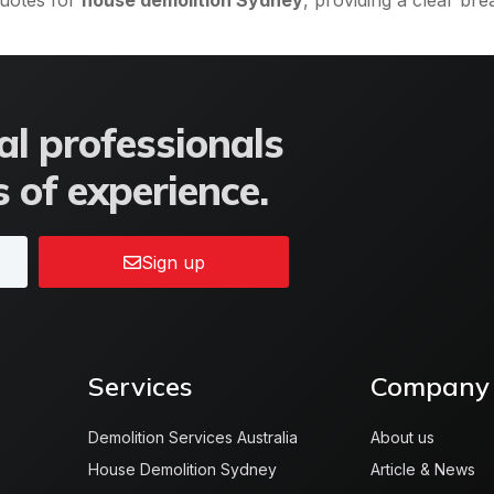
quotes for
house demolition Sydney
, providing a clear b
l professionals
 of experience.
Sign up
Services
Company
Demolition Services Australia
About us
House Demolition Sydney
Article & News