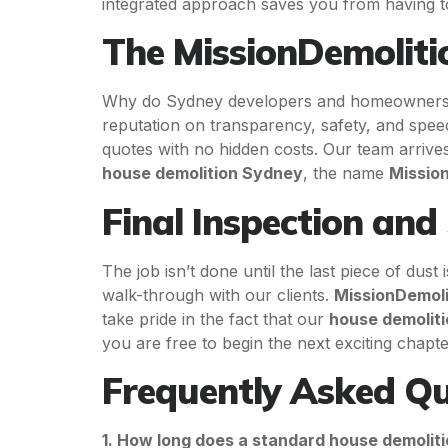
integrated approach saves you from having to 
The MissionDemolitio
Why do Sydney developers and homeowners c
reputation on transparency, safety, and spe
quotes with no hidden costs. Our team arrives
house demolition Sydney
, the name
Missio
Final Inspection and
The job isn’t done until the last piece of dus
walk-through with our clients.
MissionDemoli
take pride in the fact that our
house demolit
you are free to begin the next exciting chapt
Frequently Asked Qu
1. How long does a standard house demolit