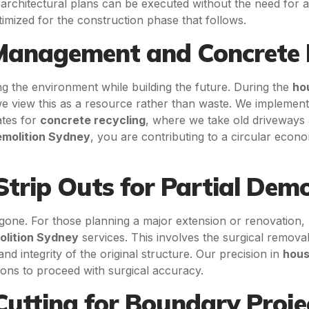
architectural plans can be executed without the need for ad
ptimized for the construction phase that follows.
Management and Concrete 
ing the environment while building the future. During the
ho
 we view this as a resource rather than waste. We implemen
ates for
concrete recycling
, where we take old driveways
molition Sydney
, you are contributing to a circular eco
Strip Outs for Partial Demo
one. For those planning a major extension or renovation,
olition Sydney
services. This involves the surgical remova
nd integrity of the original structure. Our precision in
hous
ons to proceed with surgical accuracy.
utting for Boundary Proje