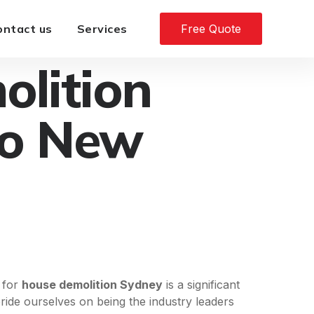
ontact us
Services
Free Quote
olition
to New
l for
house demolition Sydney
is a significant
ride ourselves on being the industry leaders