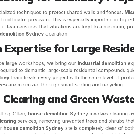
alized techniques to protect shared walls and fences.
Mis
 millimetre precision. This is especially important in high
r team ensures that vibrations are kept to a minimum, prote
demolition Sydney
operation.
n Expertise for Large Reside
lude large workshops, we bring our
industrial demolition
exp
equired to dismantle large-scale residential compounds qui
dney
team treats every project with the same level of prof
ees
are minimized through smart sorting and recycling.
 Clearing and Green Was
tting. Often,
house demolition Sydney
involves clearing a
learing
services, removing unwanted trees and shrubs tha
ur
house demolition Sydney
site is completely clear of bo