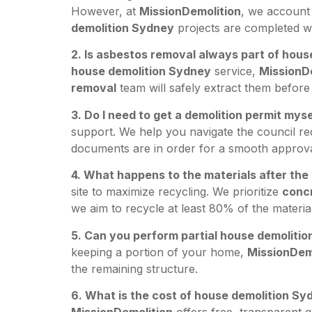
However, at
MissionDemolition
, we account 
demolition Sydney
projects are completed wi
2. Is asbestos removal always part of hou
house demolition Sydney
service,
MissionD
removal
team will safely extract them before 
3. Do I need to get a demolition permit myse
support. We help you navigate the council r
documents are in order for a smooth approva
4. What happens to the materials after th
site to maximize recycling. We prioritize
concr
we aim to recycle at least 80% of the materi
5. Can you perform partial house demoliti
keeping a portion of your home,
MissionDem
the remaining structure.
6. What is the cost of house demolition Sy