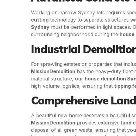
Working on narrow Sydney lots requires speci
cutting
technology to separate structures with
Sydney
must be performed in tight spaces. Ou
surrounding neighborhood during the
house 
Industrial Demolitio
For sprawling estates or properties that inc
MissionDemolition
has the heavy-duty fleet r
material structure, our
house demolition Sy
high-volume logistics, ensuring that
tipping f
Comprehensive Land
A beautiful new home deserves a beautiful se
MissionDemolition
provides extensive
land c
disposal of all green waste, ensuring that yo