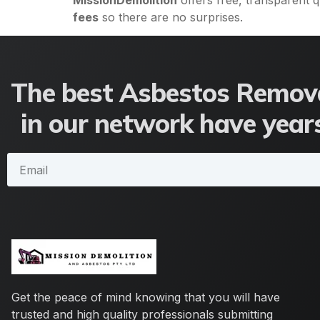
MissionDemolition
offers free, transparent 
fees
so there are no surprises.
The best Asbestos Remova
in our network have years
Get the peace of mind knowing that you will have
trusted and high quality professionals submitting