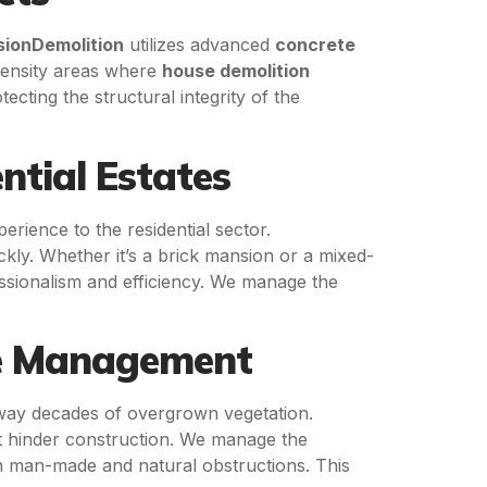
sionDemolition
utilizes advanced
concrete
-density areas where
house demolition
cting the structural integrity of the
ntial Estates
erience to the residential sector.
ckly. Whether it’s a brick mansion or a mixed-
essionalism and efficiency. We manage the
te Management
way decades of overgrown vegetation.
t hinder construction. We manage the
th man-made and natural obstructions. This