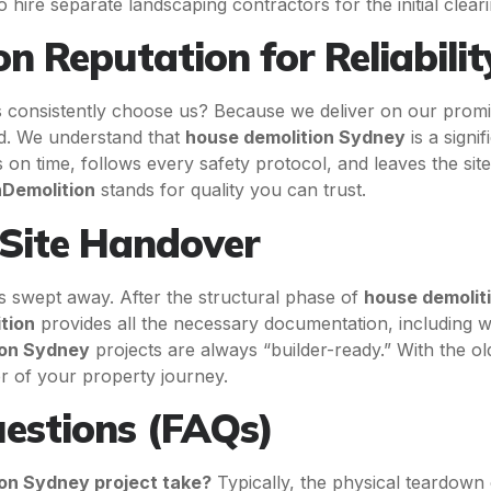
hire separate landscaping contractors for the initial cleari
n Reputation for Reliabilit
onsistently choose us? Because we deliver on our prom
ed. We understand that
house demolition Sydney
is a signi
 on time, follows every safety protocol, and leaves the sit
nDemolition
stands for quality you can trust.
 Site Handover
t is swept away. After the structural phase of
house demolit
tion
provides all the necessary documentation, including w
ion Sydney
projects are always “builder-ready.” With the o
er of your property journey.
estions (FAQs)
ion Sydney project take?
Typically, the physical teardown