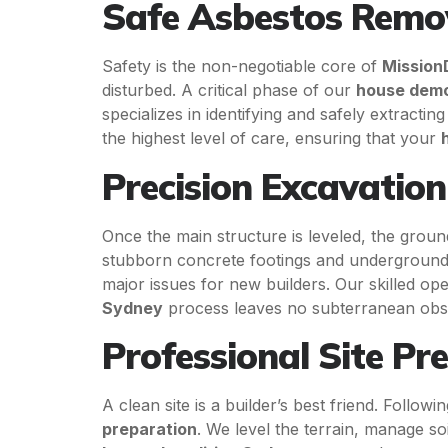
Safe Asbestos Remo
Safety is the non-negotiable core of
Mission
disturbed. A critical phase of our
house demo
specializes in identifying and safely extracti
the highest level of care, ensuring that your
Precision Excavatio
Once the main structure is leveled, the gro
stubborn concrete footings and underground uti
major issues for new builders. Our skilled o
Sydney
process leaves no subterranean obs
Professional Site Pr
A clean site is a builder’s best friend. Follow
preparation
. We level the terrain, manage s