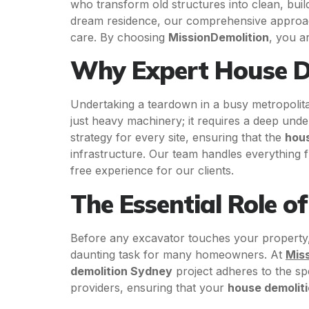
who transform old structures into clean, bu
dream residence, our comprehensive appro
care. By choosing
MissionDemolition
, you a
Why Expert House De
Undertaking a teardown in a busy metropolita
just heavy machinery; it requires a deep unde
strategy for every site, ensuring that the
hous
infrastructure. Our team handles everything fro
free experience for our clients.
The Essential Role o
Before any excavator touches your property,
daunting task for many homeowners. At
Mis
demolition Sydney
project adheres to the spe
providers, ensuring that your
house demolit