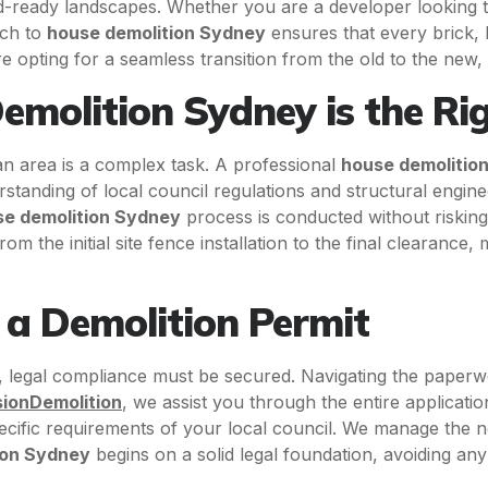
ild-ready landscapes. Whether you are a developer looking
ach to
house demolition Sydney
ensures that every brick, 
re opting for a seamless transition from the old to the new,
molition Sydney is the Ri
n area is a complex task. A professional
house demolitio
rstanding of local council regulations and structural engin
e demolition Sydney
process is conducted without risking
m the initial site fence installation to the final clearance,
f a Demolition Permit
 legal compliance must be secured. Navigating the paperw
sionDemolition
, we assist you through the entire applicati
cific requirements of your local council. We manage the nece
ion Sydney
begins on a solid legal foundation, avoiding any 