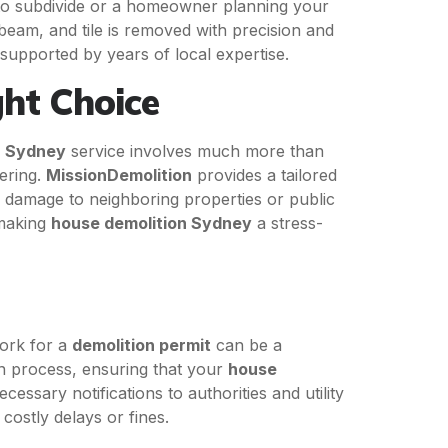
 to subdivide or a homeowner planning your
beam, and tile is removed with precision and
 supported by years of local expertise.
ght Choice
n Sydney
service involves much more than
eering.
MissionDemolition
provides a tailored
 damage to neighboring properties or public
 making
house demolition Sydney
a stress-
ork for a
demolition permit
can be a
on process, ensuring that your
house
ssary notifications to authorities and utility
costly delays or fines.