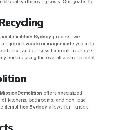
ditional earthmoving costs. Our goal is to
Recycling
use demolition Sydney
process, we
t a rigorous
waste management
system to
 and slabs and process them into reusable
nomy and reducing the overall environmental
lition
MissionDemolition
offers specialized
l of kitchens, bathrooms, and non-load-
e demolition Sydney
allows for “knock-
cts