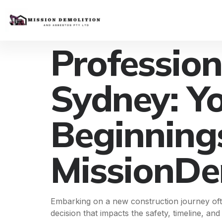
Professio
Sydney: Y
Beginning
MissionDe
Embarking on a new construction journey ofte
decision that impacts the safety, timeline, an