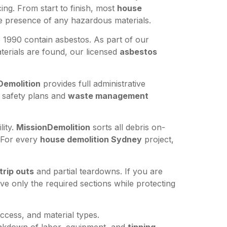
ing. From start to finish, most
house
he presence of any hazardous materials.
1990 contain asbestos. As part of our
erials are found, our licensed
asbestos
Demolition
provides full administrative
ll safety plans and
waste management
lity.
MissionDemolition
sorts all debris on-
. For every
house demolition Sydney
project,
trip outs
and partial teardowns. If you are
e only the required sections while protecting
ccess, and material types.