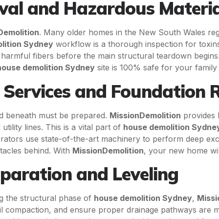
val and Hazardous Materia
Demolition
. Many older homes in the New South Wales regio
lition Sydney
workflow is a thorough inspection for toxin
ng harmful fibers before the main structural teardown begin
house demolition Sydney
site is 100% safe for your famil
n Services and Foundation
und beneath must be prepared.
MissionDemolition
provides 
lity lines. This is a vital part of
house demolition Sydne
perators use state-of-the-art machinery to perform deep exc
tacles behind. With
MissionDemolition
, your new home will
eparation and Leveling
ing the structural phase of
house demolition Sydney
,
Missi
oil compaction, and ensure proper drainage pathways are mai