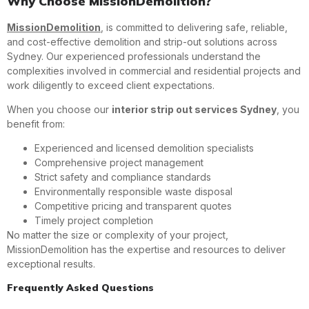
Why Choose MissionDemolition?
MissionDemolition
, is committed to delivering safe, reliable,
and cost-effective demolition and strip-out solutions across
Sydney. Our experienced professionals understand the
complexities involved in commercial and residential projects and
work diligently to exceed client expectations.
When you choose our
interior strip out services Sydney
, you
benefit from:
Experienced and licensed demolition specialists
Comprehensive project management
Strict safety and compliance standards
Environmentally responsible waste disposal
Competitive pricing and transparent quotes
Timely project completion
No matter the size or complexity of your project,
MissionDemolition has the expertise and resources to deliver
exceptional results.
Frequently Asked Questions