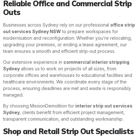
Reliable Office and Commercial Strip
Outs
Businesses across Sydney rely on our professional
office strip
out services Sydney NSW
to prepare workspaces for
modernisation and reconfiguration. Whether you’re relocating,
upgrading your premises, or ending a lease agreement, our
team ensures a smooth and efficient strip-out process.
Our extensive experience in
commercial interior stripping
Sydney
allows us to work on projects of all sizes, from
corporate offices and warehouses to educational facilities and
healthcare environments. We coordinate every stage of the
process, ensuring deadlines are met and waste is responsibly
managed.
By choosing MissionDemolition for
interior strip out services
Sydney
, clients benefit from efficient project management,
transparent communication, and outstanding workmanship.
Shop and Retail Strip Out Specialists