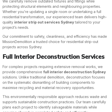
We carefully remove outdated fixtures and fittings while
protecting structural elements and neighbouring properties.
Whether you’re updating a single room or undertaking a full
residential transformation, our experienced team delivers high-
quality
interior strip out services Sydney
tailored to your
project’s needs.
Our commitment to safety, cleanliness, and efficiency has made
MissionDemolition a trusted choice for residential strip-out
projects across Sydney.
Full Interior Deconstruction Services
For complex projects requiring extensive removal works, we
provide comprehensive
full interior deconstruction Sydney
solutions. Unlike traditional demolition, deconstruction focuses
on the systematic dismantling of building components to
maximise recycling and material recovery opportunities.
This environmentally responsible approach reduces waste and
supports sustainable construction practices. Our team carefully
plans each project to identify salvageable materials while