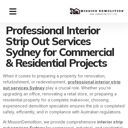
Professional Interior
Strip Out Services
Sydney for Commercial
& Residential Projects
When it comes to preparing a property for renovation,
refurbishment, or redevelopment,
professional interior strip
out services Sydney
play a crucial role. Whether you’re
upgrading an office, renovating a retail store, or preparing a
residential property for a complete makeover, choosing
experienced demolition specialists ensures the job is completed
safely, efficiently, and in compliance with Australian regulations.
At MissionDemolition, we provide comprehensive
interior strip
out services Sydney
for commercial, industrial, and residential