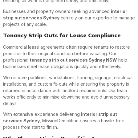
ensuring all work is completed safely and efficiently.
Businesses and property owners seeking advanced
interior
strip out services Sydney
can rely on our expertise to manage
projects of any scale.
Tenancy Strip Outs for Lease Compliance
Commercial lease agreements often require tenants to restore
premises to their original condition before vacating. Our
professional
tenancy strip out services Sydney NSW
help
businesses meet lease obligations quickly and effectively.
We remove partitions, workstations, flooring, signage, electrical
installations, and custom fit-outs while ensuring the property is
returned in accordance with landlord requirements. Our team
works efficiently to minimise downtime and avoid unnecessary
delays.
With extensive experience delivering
interior strip out
services Sydney
, MissionDemolition ensures a hassle-free
process from start to finish.