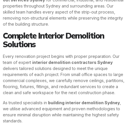
properties throughout Sydney and surrounding areas. Our
skilled team handles every aspect of the strip-out process,
removing non-structural elements while preserving the integrity
of the building structure.
Complete Interior Demolition
Solutions
Every renovation project begins with proper preparation. Our
team of expert
interior demolition contractors Sydney
delivers tailored solutions designed to meet the unique
requirements of each project. From small office spaces to large
commercial complexes, we carefully remove ceilings, partitions,
flooring, fixtures, fittings, and redundant services to create a
clean and safe workspace for the next construction phase.
As trusted specialists in
building interior demolition Sydney
,
we utilise advanced equipment and proven methodologies to
ensure minimal disruption while maintaining the highest safety
standards.