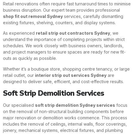
Retail renovations often require fast turnaround times to minimise
business disruption. Our expert team provides professional
shop fit out removal Sydney
services, carefully dismantling
existing fixtures, shelving, counters, and display systems.
As experienced
retail strip out contractors Sydney
, we
understand the importance of completing projects within strict
schedules. We work closely with business owners, landlords,
and project managers to ensure spaces are ready for new fit-
outs as quickly as possible.
Whether it’s a boutique store, shopping centre tenancy, or large
retail outlet, our
interior strip out services Sydney
are
designed to deliver safe, efficient, and cost-effective results.
Soft Strip Demolition Services
Our specialised
soft strip demolition Sydney services
focus
on the removal of non-structural building components before
major renovation or demolition works commence. This process
includes the removal of ceilings, internal walls, floor coverings,
joinery, mechanical systems, electrical fixtures, and plumbing