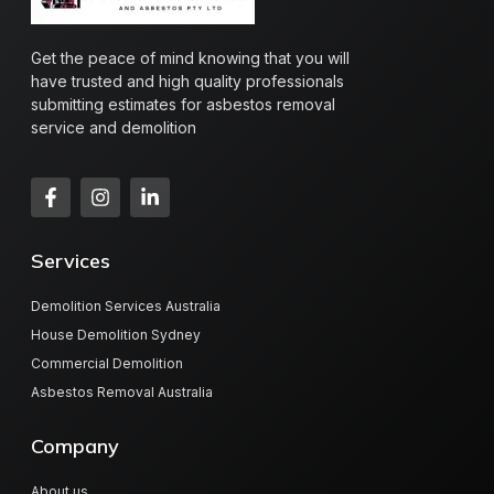
Get the peace of mind knowing that you will
have trusted and high quality professionals
submitting estimates for asbestos removal
service and demolition
Services
Demolition Services Australia
House Demolition Sydney
Commercial Demolition
Asbestos Removal Australia
Company
About us