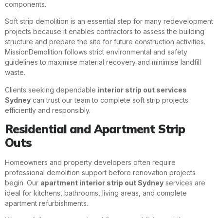
components.
Soft strip demolition is an essential step for many redevelopment
projects because it enables contractors to assess the building
structure and prepare the site for future construction activities.
MissionDemolition follows strict environmental and safety
guidelines to maximise material recovery and minimise landfill
waste.
Clients seeking dependable
interior strip out services
Sydney
can trust our team to complete soft strip projects
efficiently and responsibly.
Residential and Apartment Strip
Outs
Homeowners and property developers often require
professional demolition support before renovation projects
begin. Our
apartment interior strip out Sydney
services are
ideal for kitchens, bathrooms, living areas, and complete
apartment refurbishments.