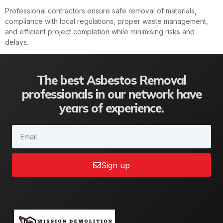
Professional contractors ensure safe removal of materials,
compliance with local regulations, proper waste management,
and efficient project completion while minimising risks and
delays.
The best Asbestos Removal
professionals in our network have
years of experience.
Sign up