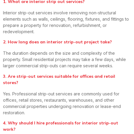
1. What are interior strip out services?
Interior strip-out services involve removing non-structural
elements such as walls, ceilings, flooring, fixtures, and fittings to
prepare a property for renovation, refurbishment, or
redevelopment.
2. How long does an interior strip-out project take?
The duration depends on the size and complexity of the
property. Small residential projects may take a few days, while
larger commercial strip-outs can require several weeks.
3. Are strip-out services suitable for offices and retail
stores?
Yes. Professional strip-out services are commonly used for
offices, retail stores, restaurants, warehouses, and other
commercial properties undergoing renovation or lease-end
restoration.
4. Why should I hire professionals for interior strip-out
work?