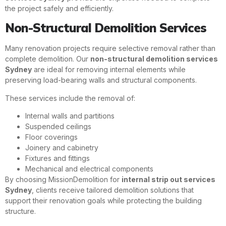
the project safely and efficiently.
Non-Structural Demolition Services
Many renovation projects require selective removal rather than
complete demolition. Our
non-structural demolition services
Sydney
are ideal for removing internal elements while
preserving load-bearing walls and structural components.
These services include the removal of:
Internal walls and partitions
Suspended ceilings
Floor coverings
Joinery and cabinetry
Fixtures and fittings
Mechanical and electrical components
By choosing MissionDemolition for
internal strip out services
Sydney
, clients receive tailored demolition solutions that
support their renovation goals while protecting the building
structure.