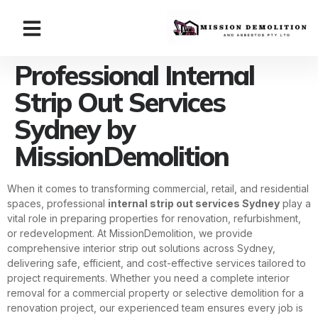
Professional Internal
Strip Out Services
Sydney by
MissionDemolition
When it comes to transforming commercial, retail, and residential
spaces, professional
internal strip out services Sydney
play a
vital role in preparing properties for renovation, refurbishment,
or redevelopment. At MissionDemolition, we provide
comprehensive interior strip out solutions across Sydney,
delivering safe, efficient, and cost-effective services tailored to
project requirements. Whether you need a complete interior
removal for a commercial property or selective demolition for a
renovation project, our experienced team ensures every job is