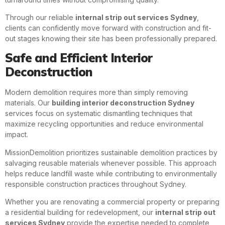
Through our reliable
internal strip out services Sydney
,
clients can confidently move forward with construction and fit-
out stages knowing their site has been professionally prepared.
Safe and Efficient Interior
Deconstruction
Modern demolition requires more than simply removing
materials. Our
building interior deconstruction Sydney
services focus on systematic dismantling techniques that
maximize recycling opportunities and reduce environmental
impact.
MissionDemolition prioritizes sustainable demolition practices by
salvaging reusable materials whenever possible. This approach
helps reduce landfill waste while contributing to environmentally
responsible construction practices throughout Sydney.
Whether you are renovating a commercial property or preparing
a residential building for redevelopment, our
internal strip out
services Sydney
provide the expertise needed to complete