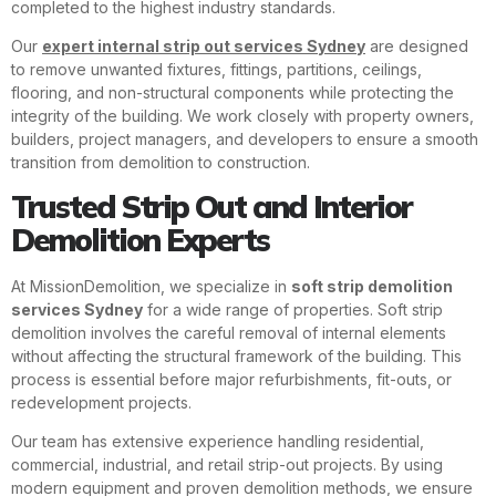
completed to the highest industry standards.
Our
expert internal strip out services Sydney
are designed
to remove unwanted fixtures, fittings, partitions, ceilings,
flooring, and non-structural components while protecting the
integrity of the building. We work closely with property owners,
builders, project managers, and developers to ensure a smooth
transition from demolition to construction.
Trusted Strip Out and Interior
Demolition Experts
At MissionDemolition, we specialize in
soft strip demolition
services Sydney
for a wide range of properties. Soft strip
demolition involves the careful removal of internal elements
without affecting the structural framework of the building. This
process is essential before major refurbishments, fit-outs, or
redevelopment projects.
Our team has extensive experience handling residential,
commercial, industrial, and retail strip-out projects. By using
modern equipment and proven demolition methods, we ensure