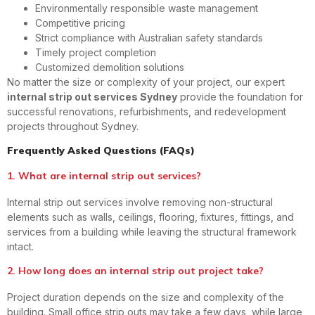
Environmentally responsible waste management
Competitive pricing
Strict compliance with Australian safety standards
Timely project completion
Customized demolition solutions
No matter the size or complexity of your project, our expert
internal strip out services Sydney
provide the foundation for
successful renovations, refurbishments, and redevelopment
projects throughout Sydney.
Frequently Asked Questions (FAQs)
1. What are internal strip out services?
Internal strip out services involve removing non-structural
elements such as walls, ceilings, flooring, fixtures, fittings, and
services from a building while leaving the structural framework
intact.
2. How long does an internal strip out project take?
Project duration depends on the size and complexity of the
building. Small office strip outs may take a few days, while large