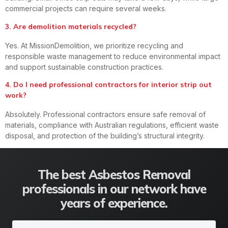
commercial projects can require several weeks.
3. Are demolition materials recycled?
Yes. At MissionDemolition, we prioritize recycling and
responsible waste management to reduce environmental impact
and support sustainable construction practices.
4. Do I need professional contractors for interior strip out
work?
Absolutely. Professional contractors ensure safe removal of
materials, compliance with Australian regulations, efficient waste
disposal, and protection of the building’s structural integrity.
The best Asbestos Removal
professionals in our network have
years of experience.