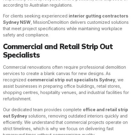
according to Australian regulations.
For clients seeking experienced
interior gutting contractors
Sydney NSW
, MissionDemolition delivers customized solutions
that meet project specifications while maintaining workplace
safety and compliance.
Commercial and Retail Strip Out
Specialists
Commercial renovations often require professional demolition
services to create a blank canvas for new designs. As
recognized
commercial strip out specialists Sydney
, we
assist businesses in preparing office buildings, retail stores,
shopping centres, hospitality venues, and industrial facilities for
refurbishment.
Our dedicated team provides complete
office and retail strip
out Sydney
solutions, removing outdated interiors quickly and
efficiently. We understand that commercial projects operate on
strict timelines, which is why we focus on delivering fast
turnaround times without compromising quality.