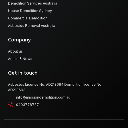
Demolition Services Australia
House Demolition Sydney
Commercial Demolition
Asbestos Removal Australia
Company
About us
Article & News
Get in touch
Asbestos License No: AD213684 Demolition license No:
AD213693
info@missiondemolition.com.au
0403778737