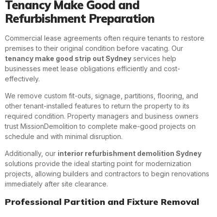
Tenancy Make Good and
Refurbishment Preparation
Commercial lease agreements often require tenants to restore
premises to their original condition before vacating. Our
tenancy make good strip out Sydney
services help
businesses meet lease obligations efficiently and cost-
effectively.
We remove custom fit-outs, signage, partitions, flooring, and
other tenant-installed features to return the property to its
required condition. Property managers and business owners
trust MissionDemolition to complete make-good projects on
schedule and with minimal disruption.
Additionally, our
interior refurbishment demolition Sydney
solutions provide the ideal starting point for modernization
projects, allowing builders and contractors to begin renovations
immediately after site clearance.
Professional Partition and Fixture Removal