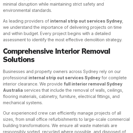
minimal disruption while maintaining strict safety and
environmental standards.
As leading providers of
internal strip out services Sydney
,
we understand the importance of delivering projects on time
and within budget. Every project begins with a detailed
assessment to identify the most effective demolition strategy.
Comprehensive Interior Removal
Solutions
Businesses and property owners across Sydney rely on our
professional
internal strip out services Sydney
for complete
interior clearance. We provide
full interior removal Sydney
Australia
services that include the removal of walls, ceilings,
flooring materials, cabinetry, furniture, electrical fittings, and
mechanical systems.
Our experienced crew can efficiently manage projects of all
sizes, from small office refurbishments to large-scale commercial
building transformations. We ensure all waste materials are
responsibly sorted, recycled where possible, and disposed of