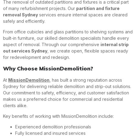
The removal of outdated partitions and fixtures is a critical part
of many refurbishment projects. Our
partition and fixture
removal Sydney
services ensure internal spaces are cleared
safely and efficiently.
From office cubicles and glass partitions to shelving systems and
built-in furniture, our skilled demolition specialists handle every
aspect of removal. Through our comprehensive
internal strip
out services Sydney
, we create open, flexible spaces ready
for redevelopment and redesign.
Why Choose MissionDemolition?
At
MissionDemolition
, has built a strong reputation across
Sydney for delivering reliable demolition and strip-out solutions.
Our commitment to safety, efficiency, and customer satisfaction
makes us a preferred choice for commercial and residential
clients alike.
Key benefits of working with MissionDemolition include:
Experienced demolition professionals
Fully licensed and insured services