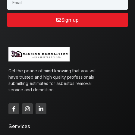
Sign up
Get the peace of mind knowing that you will
have trusted and high quality professionals
submitting estimates for asbestos removal
service and demolition
Services