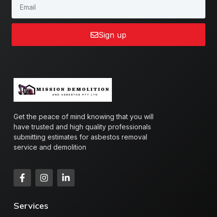
Sign up
Get the peace of mind knowing that you will
have trusted and high quality professionals
submitting estimates for asbestos removal
service and demolition
Services