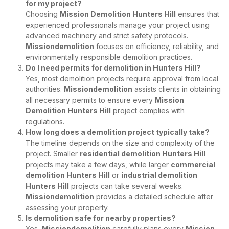
for my project?
Choosing
Mission Demolition Hunters Hill
ensures that
experienced professionals manage your project using
advanced machinery and strict safety protocols.
Missiondemolition
focuses on efficiency, reliability, and
environmentally responsible demolition practices.
Do I need permits for demolition in Hunters Hill?
Yes, most demolition projects require approval from local
authorities.
Missiondemolition
assists clients in obtaining
all necessary permits to ensure every
Mission
Demolition Hunters Hill
project complies with
regulations.
How long does a demolition project typically take?
The timeline depends on the size and complexity of the
project. Smaller
residential demolition Hunters Hill
projects may take a few days, while larger
commercial
demolition Hunters Hill
or
industrial demolition
Hunters Hill
projects can take several weeks.
Missiondemolition
provides a detailed schedule after
assessing your property.
Is demolition safe for nearby properties?
Yes,
Missiondemolition
carefully plans every
Mission