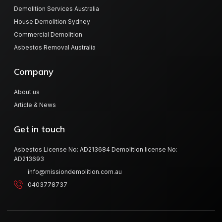
Demolition Services Australia
House Demolition Sydney
Commercial Demolition
Asbestos Removal Australia
Company
About us
Article & News
Get in touch
Asbestos License No: AD213684 Demolition license No:
AD213693
info@missiondemolition.com.au
0403778737