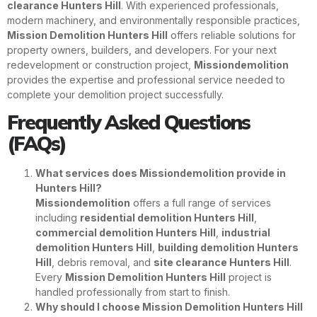
clearance Hunters Hill
. With experienced professionals,
modern machinery, and environmentally responsible practices,
Mission Demolition Hunters Hill
offers reliable solutions for
property owners, builders, and developers. For your next
redevelopment or construction project,
Missiondemolition
provides the expertise and professional service needed to
complete your demolition project successfully.
Frequently Asked Questions
(FAQs)
What services does Missiondemolition provide in
Hunters Hill?
Missiondemolition
offers a full range of services
including
residential demolition Hunters Hill
,
commercial demolition Hunters Hill
,
industrial
demolition Hunters Hill
,
building demolition Hunters
Hill
, debris removal, and
site clearance Hunters Hill
.
Every
Mission Demolition Hunters Hill
project is
handled professionally from start to finish.
Why should I choose Mission Demolition Hunters Hill