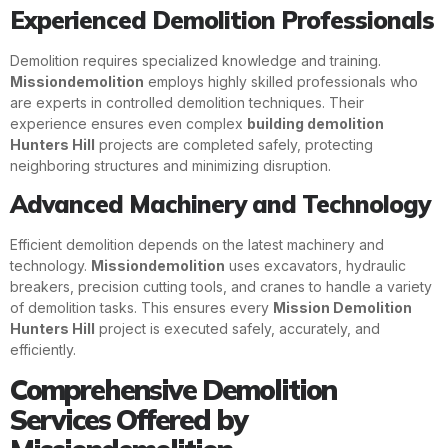
Experienced Demolition Professionals
Demolition requires specialized knowledge and training.
Missiondemolition
employs highly skilled professionals who
are experts in controlled demolition techniques. Their
experience ensures even complex
building demolition
Hunters Hill
projects are completed safely, protecting
neighboring structures and minimizing disruption.
Advanced Machinery and Technology
Efficient demolition depends on the latest machinery and
technology.
Missiondemolition
uses excavators, hydraulic
breakers, precision cutting tools, and cranes to handle a variety
of demolition tasks. This ensures every
Mission Demolition
Hunters Hill
project is executed safely, accurately, and
efficiently.
Comprehensive Demolition
Services Offered by