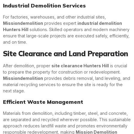
Industrial Demolition Services
For factories, warehouses, and other industrial sites,
Missiondemolition
provides expert
industrial demolition
Hunters Hill
solutions. Skilled operators and modern machinery
ensure that large-scale projects are executed safely, efficiently,
and on time.
Site Clearance and Land Preparation
After demolition, proper
site clearance Hunters Hill
is crucial
to prepare the property for construction or redevelopment.
Missiondemolition
provides debris removal, land leveling, and
material recycling services to ensure the site is ready for the
next stage.
Efficient Waste Management
Materials from demolition, including timber, steel, and concrete,
are separated and recycled wherever possible. This sustainable
approach reduces landfill waste and promotes environmentally
responsible redevelopment, making
Mission Demolition