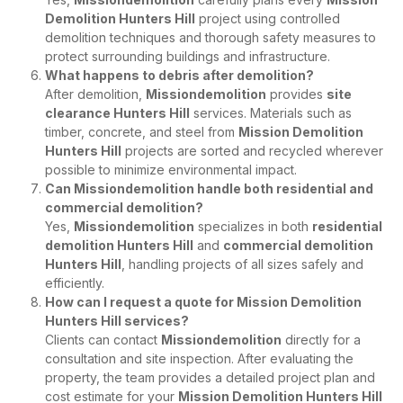
Demolition Hunters Hill
project using controlled
demolition techniques and thorough safety measures to
protect surrounding buildings and infrastructure.
What happens to debris after demolition?
After demolition,
Missiondemolition
provides
site
clearance Hunters Hill
services. Materials such as
timber, concrete, and steel from
Mission Demolition
Hunters Hill
projects are sorted and recycled wherever
possible to minimize environmental impact.
Can Missiondemolition handle both residential and
commercial demolition?
Yes,
Missiondemolition
specializes in both
residential
demolition Hunters Hill
and
commercial demolition
Hunters Hill
, handling projects of all sizes safely and
efficiently.
How can I request a quote for Mission Demolition
Hunters Hill services?
Clients can contact
Missiondemolition
directly for a
consultation and site inspection. After evaluating the
property, the team provides a detailed project plan and
cost estimate for your
Mission Demolition Hunters Hill