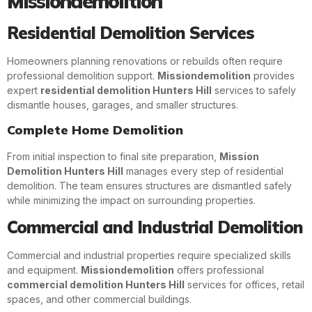
Missiondemolition
Residential Demolition Services
Homeowners planning renovations or rebuilds often require
professional demolition support.
Missiondemolition
provides
expert
residential demolition Hunters Hill
services to safely
dismantle houses, garages, and smaller structures.
Complete Home Demolition
From initial inspection to final site preparation,
Mission
Demolition Hunters Hill
manages every step of residential
demolition. The team ensures structures are dismantled safely
while minimizing the impact on surrounding properties.
Commercial and Industrial Demolition
Commercial and industrial properties require specialized skills
and equipment.
Missiondemolition
offers professional
commercial demolition Hunters Hill
services for offices, retail
spaces, and other commercial buildings.