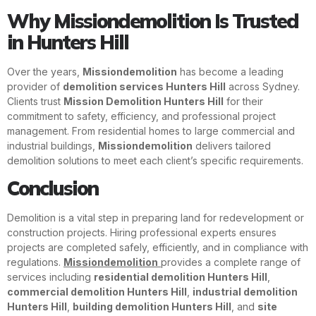
Why Missiondemolition Is Trusted
in Hunters Hill
Over the years,
Missiondemolition
has become a leading
provider of
demolition services Hunters Hill
across Sydney.
Clients trust
Mission Demolition Hunters Hill
for their
commitment to safety, efficiency, and professional project
management. From residential homes to large commercial and
industrial buildings,
Missiondemolition
delivers tailored
demolition solutions to meet each client’s specific requirements.
Conclusion
Demolition is a vital step in preparing land for redevelopment or
construction projects. Hiring professional experts ensures
projects are completed safely, efficiently, and in compliance with
regulations.
Missiondemolition
provides a complete range of
services including
residential demolition Hunters Hill
,
commercial demolition Hunters Hill
,
industrial demolition
Hunters Hill
,
building demolition Hunters Hill
, and
site