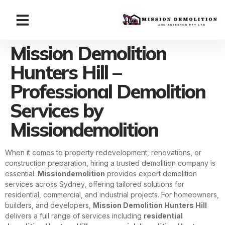
Mission Demolition
Hunters Hill –
Professional Demolition
Services by
Missiondemolition
When it comes to property redevelopment, renovations, or
construction preparation, hiring a trusted demolition company is
essential.
Missiondemolition
provides expert demolition
services across Sydney, offering tailored solutions for
residential, commercial, and industrial projects. For homeowners,
builders, and developers,
Mission Demolition Hunters Hill
delivers a full range of services including
residential