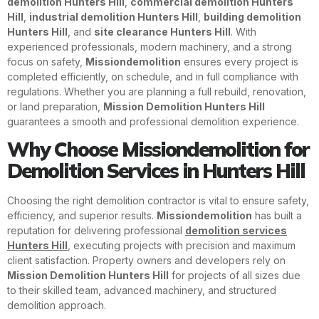
demolition Hunters Hill
,
commercial demolition Hunters
Hill
,
industrial demolition Hunters Hill
,
building demolition
Hunters Hill
, and
site clearance Hunters Hill
. With
experienced professionals, modern machinery, and a strong
focus on safety,
Missiondemolition
ensures every project is
completed efficiently, on schedule, and in full compliance with
regulations. Whether you are planning a full rebuild, renovation,
or land preparation,
Mission Demolition Hunters Hill
guarantees a smooth and professional demolition experience.
Why Choose Missiondemolition for
Demolition Services in Hunters Hill
Choosing the right demolition contractor is vital to ensure safety,
efficiency, and superior results.
Missiondemolition
has built a
reputation for delivering professional
demolition services
Hunters Hill
, executing projects with precision and maximum
client satisfaction. Property owners and developers rely on
Mission Demolition Hunters Hill
for projects of all sizes due
to their skilled team, advanced machinery, and structured
demolition approach.