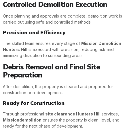
Controlled Demolition Execution
Once planning and approvals are complete, demolition work is
carried out using safe and controlled methods.
Precision and Efficiency
The skilled team ensures every stage of
Mission Demolition
Hunters Hill
is executed with precision, reducing risk and
minimizing disruption to surrounding areas.
Debris Removal and Final Site
Preparation
After demolition, the property is cleared and prepared for
construction or redevelopment.
Ready for Construction
Through professional
site clearance Hunters Hill
services,
Missiondemolition
ensures the property is clean, level, and
ready for the next phase of development.