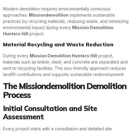
Modern demolition requires environmentally conscious
approaches.
Missiondemolition
implements sustainable
practices by recycling materials, reducing waste, and minimizing
environmental impact during every
Mission Demolition
Hunters Hill
project.
Material Recycling and Waste Reduction
During every
Mission Demolition Hunters Hill
project,
materials such as timber, steel, and concrete are separated and
sent to recycling facilities. This eco-friendly approach reduces
landfill contributions and supports sustainable redevelopment.
The Missiondemolition Demolition
Process
Initial Consultation and Site
Assessment
Every project starts with a consultation and detailed site