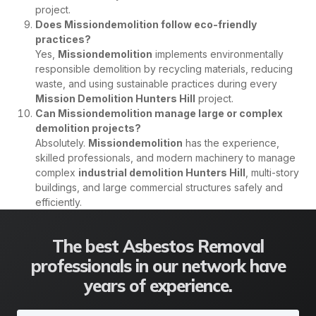
project.
Does Missiondemolition follow eco-friendly
practices?
Yes,
Missiondemolition
implements environmentally
responsible demolition by recycling materials, reducing
waste, and using sustainable practices during every
Mission Demolition Hunters Hill
project.
Can Missiondemolition manage large or complex
demolition projects?
Absolutely.
Missiondemolition
has the experience,
skilled professionals, and modern machinery to manage
complex
industrial demolition Hunters Hill
, multi-story
buildings, and large commercial structures safely and
efficiently.
The best Asbestos Removal
professionals in our network have
years of experience.