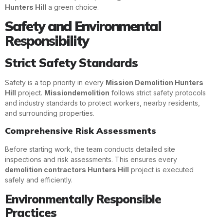
Hunters Hill
a green choice.
Safety and Environmental
Responsibility
Strict Safety Standards
Safety is a top priority in every
Mission Demolition Hunters
Hill
project.
Missiondemolition
follows strict safety protocols
and industry standards to protect workers, nearby residents,
and surrounding properties.
Comprehensive Risk Assessments
Before starting work, the team conducts detailed site
inspections and risk assessments. This ensures every
demolition contractors Hunters Hill
project is executed
safely and efficiently.
Environmentally Responsible
Practices