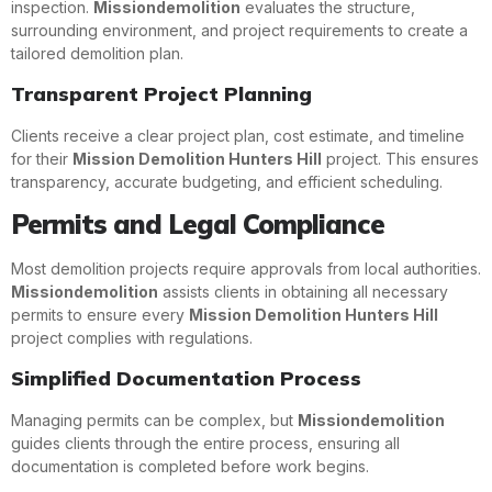
inspection.
Missiondemolition
evaluates the structure,
surrounding environment, and project requirements to create a
tailored demolition plan.
Transparent Project Planning
Clients receive a clear project plan, cost estimate, and timeline
for their
Mission Demolition Hunters Hill
project. This ensures
transparency, accurate budgeting, and efficient scheduling.
Permits and Legal Compliance
Most demolition projects require approvals from local authorities.
Missiondemolition
assists clients in obtaining all necessary
permits to ensure every
Mission Demolition Hunters Hill
project complies with regulations.
Simplified Documentation Process
Managing permits can be complex, but
Missiondemolition
guides clients through the entire process, ensuring all
documentation is completed before work begins.