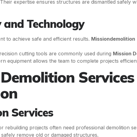
 Their expertise ensures structures are dismantled safely w
 and Technology
t to achieve safe and efficient results.
Missiondemolition
recision cutting tools are commonly used during
Mission 
rn equipment allows the team to complete projects efficientl
Demolition Services
ion
on Services
rebuilding projects often need professional demolition se
t safely remove old or damaged structures.