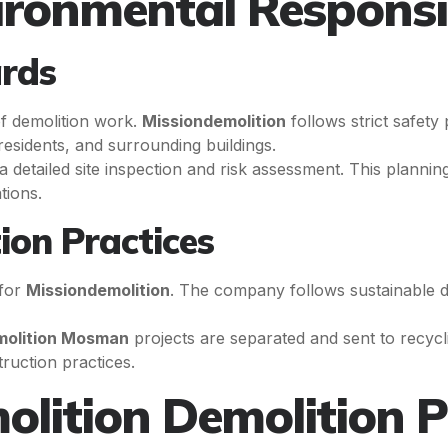
ironmental Responsib
ards
of demolition work.
Missiondemolition
follows strict safety
esidents, and surrounding buildings.
detailed site inspection and risk assessment. This planning 
tions.
ion Practices
 for
Missiondemolition
. The company follows sustainable d
molition Mosman
projects are separated and sent to recyclin
ruction practices.
olition Demolition P