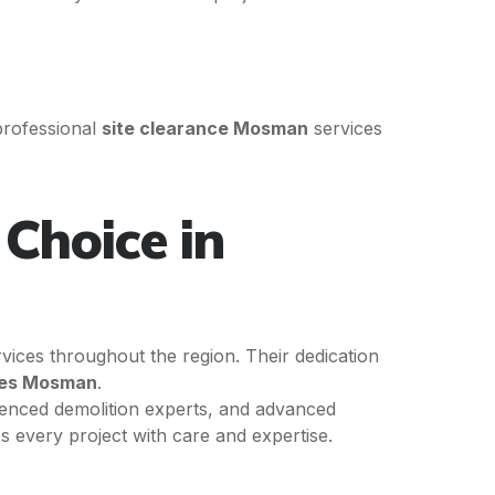
professional
site clearance Mosman
services
Choice in
rvices throughout the region. Their dedication
ices Mosman
.
enced demolition experts, and advanced
 every project with care and expertise.