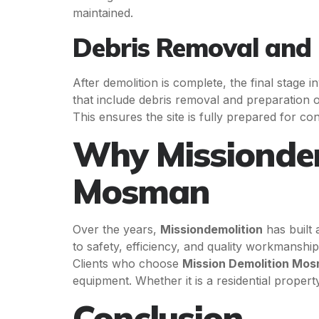
maintained.
Debris Removal and 
After demolition is complete, the final stage 
that include debris removal and preparation o
This ensures the site is fully prepared for con
Why Missiondemo
Mosman
Over the years,
Missiondemolition
has built 
to safety, efficiency, and quality workmansh
Clients who choose
Mission Demolition Mo
equipment. Whether it is a residential proper
Conclusion