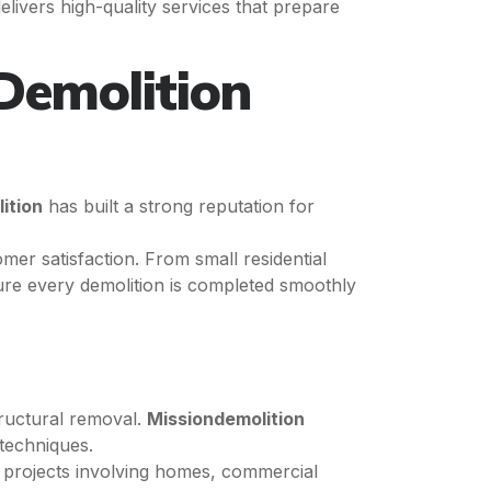
elivers high-quality services that prepare
Demolition
ition
has built a strong reputation for
er satisfaction. From small residential
ure every demolition is completed smoothly
tructural removal.
Missiondemolition
 techniques.
projects involving homes, commercial