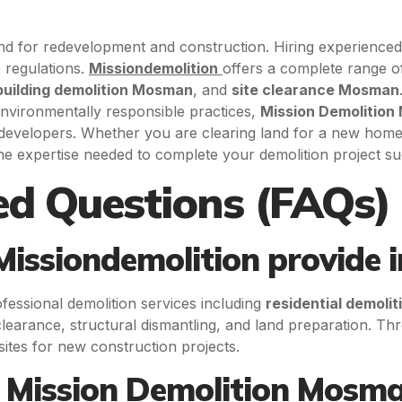
land for redevelopment and construction. Hiring experience
o regulations.
Missiondemolition
offers a complete range o
building demolition Mosman
, and
site clearance Mosman
nvironmentally responsible practices,
Mission Demolitio
developers. Whether you are clearing land for a new home 
he expertise needed to complete your demolition project su
ed Questions (FAQs)
Missiondemolition provide
fessional demolition services including
residential demoli
 clearance, structural dismantling, and land preparation. T
ites for new construction projects.
 Mission Demolition Mosma