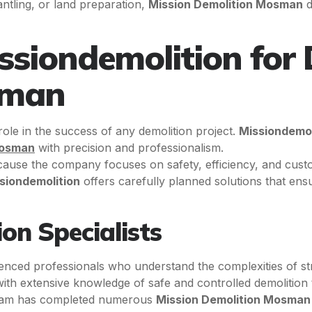
antling, or land preparation,
Mission Demolition Mosman
d
siondemolition for 
sman
 role in the success of any demolition project.
Missiondemol
Mosman
with precision and professionalism.
ause the company focuses on safety, efficiency, and custom
siondemolition
offers carefully planned solutions that ens
on Specialists
ienced professionals who understand the complexities of s
 with extensive knowledge of safe and controlled demolition
 team has completed numerous
Mission Demolition Mosman