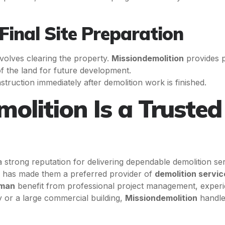
Final Site Preparation
involves clearing the property.
Missiondemolition
provides 
f the land for future development.
struction immediately after demolition work is finished.
lition Is a Trusted 
a strong reputation for delivering dependable demolition se
ip has made them a preferred provider of
demolition serv
sman
benefit from professional project management, experi
ty or a large commercial building,
Missiondemolition
handles