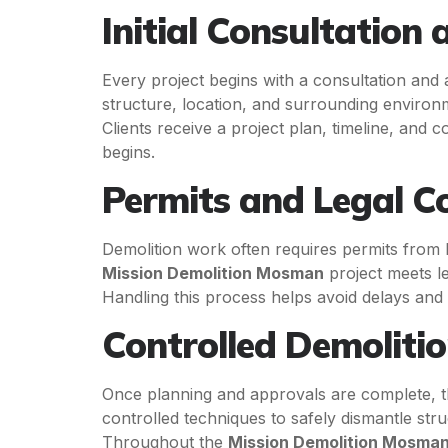
Initial Consultation
Every project begins with a consultation and a
structure, location, and surrounding environ
Clients receive a project plan, timeline, and c
begins.
Permits and Legal C
Demolition work often requires permits from l
Mission Demolition Mosman
project meets l
Handling this process helps avoid delays and
Controlled Demolitio
Once planning and approvals are complete, t
controlled techniques to safely dismantle stru
Throughout the
Mission Demolition Mosma