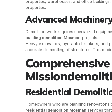
properties, warehouses, and office buildings.
properties.
Advanced Machinery
Demolition work requires specialized equipmen
building demolition Mosman
projects.
Heavy excavators, hydraulic breakers, and p
accurate dismantling of structures. This mode
Comprehensive 
Missiondemolit
Residential Demoliti
Homeowners who are planning renovations or 
residential demolition Mosman
services tha