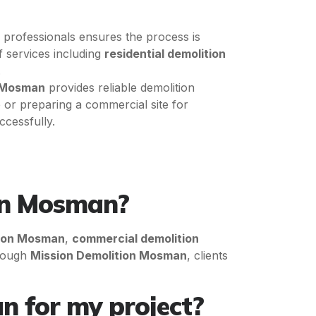
d professionals ensures the process is
f services including
residential demolition
.
n Mosman
provides reliable demolition
or preparing a commercial site for
ccessfully.
 in Mosman?
tion Mosman
,
commercial demolition
hrough
Mission Demolition Mosman
, clients
n for my project?