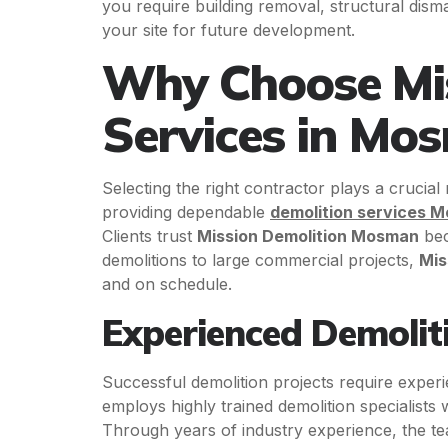
you require building removal, structural dism
your site for future development.
Why Choose Mis
Services in Mo
Selecting the right contractor plays a crucial
providing dependable
demolition services 
Clients trust
Mission Demolition Mosman
bec
demolitions to large commercial projects,
Mis
and on schedule.
Experienced Demoliti
Successful demolition projects require exper
employs highly trained demolition specialists
Through years of industry experience, the