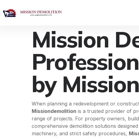
Mission D
Profession
by Missio
When planning a redevelopment or construction
Missiondemolition
is a trusted provider of p
range of projects. For property owners, buil
comprehensive demolition solutions designed t
machinery, and strict safety procedures,
Mis