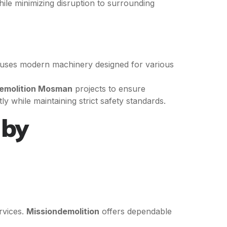
hile minimizing disruption to surrounding
uses modern machinery designed for various
Demolition Mosman
projects to ensure
y while maintaining strict safety standards.
 by
rvices.
Missiondemolition
offers dependable