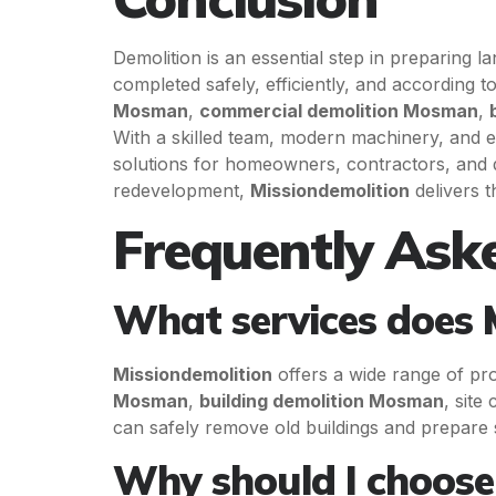
Demolition is an essential step in preparing 
completed safely, efficiently, and according t
Mosman
,
commercial demolition Mosman
,
With a skilled team, modern machinery, and e
solutions for homeowners, contractors, and 
redevelopment,
Missiondemolition
delivers t
Frequently Ask
What services does 
Missiondemolition
offers a wide range of pro
Mosman
,
building demolition Mosman
, site
can safely remove old buildings and prepare s
Why should I choose