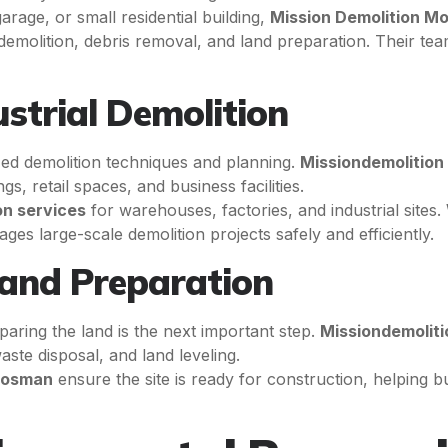
rage, or small residential building,
Mission Demolition M
al demolition, debris removal, and land preparation. Their 
strial Demolition
zed demolition techniques and planning.
Missiondemolition
gs, retail spaces, and business facilities.
on services
for warehouses, factories, and industrial site
es large-scale demolition projects safely and efficiently.
Land Preparation
paring the land is the next important step.
Missiondemoliti
ste disposal, and land leveling.
 Mosman
ensure the site is ready for construction, helping b