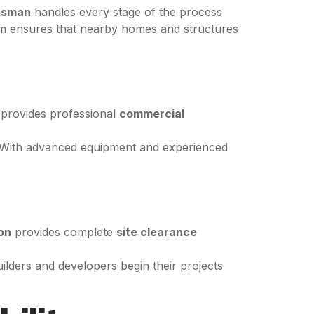
osman
handles every stage of the process
team ensures that nearby homes and structures
provides professional
commercial
s. With advanced equipment and experienced
on
provides complete
site clearance
uilders and developers begin their projects