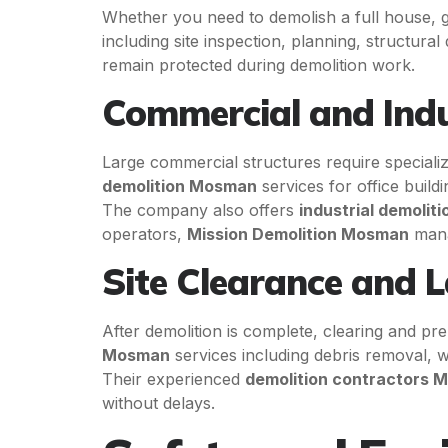
Whether you need to demolish a full house, ga
including site inspection, planning, structur
remain protected during demolition work.
Commercial and Indu
Large commercial structures require speciali
demolition Mosman
services for office buildin
The company also offers
industrial demoliti
operators,
Mission Demolition Mosman
manag
Site Clearance and 
After demolition is complete, clearing and pre
Mosman
services including debris removal, wa
Their experienced
demolition contractors
without delays.