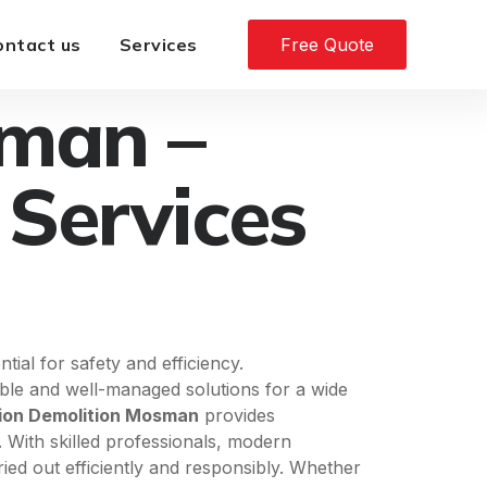
ontact us
Services
Free Quote
sman –
 Services
ial for safety and efficiency.
iable and well-managed solutions for a wide
ion Demolition Mosman
provides
. With skilled professionals, modern
ried out efficiently and responsibly. Whether