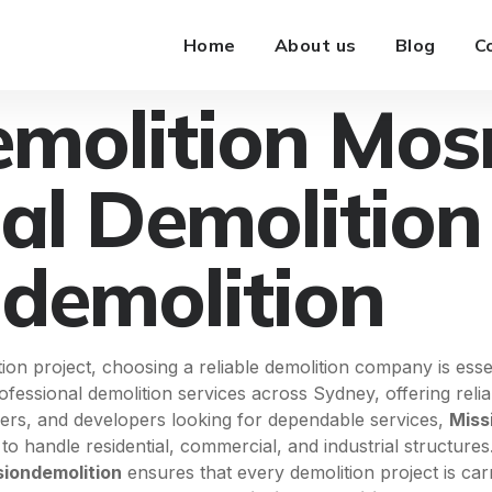
Home
About us
Blog
C
emolition Mo
al Demolition
ndemolition
 project, choosing a reliable demolition company is essent
rofessional demolition services across Sydney, offering rel
ders, and developers looking for dependable services,
Miss
o handle residential, commercial, and industrial structures
siondemolition
ensures that every demolition project is car