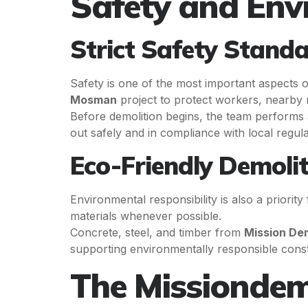
Safety and Env
Strict Safety Stand
Safety is one of the most important aspects 
Mosman
project to protect workers, nearby r
Before demolition begins, the team performs a 
out safely and in compliance with local regula
Eco-Friendly Demolit
Environmental responsibility is also a priority
materials whenever possible.
Concrete, steel, and timber from
Mission De
supporting environmentally responsible const
The Missiondem