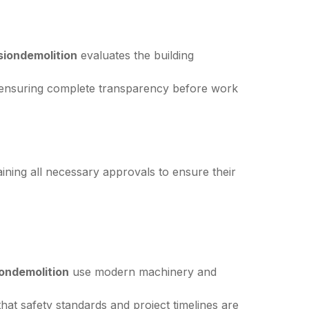
siondemolition
evaluates the building
 ensuring complete transparency before work
taining all necessary approvals to ensure their
ondemolition
use modern machinery and
at safety standards and project timelines are