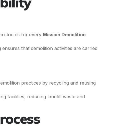
ility
 protocols for every
Mission Demolition
ensures that demolition activities are carried
emolition practices by recycling and reusing
g facilities, reducing landfill waste and
rocess