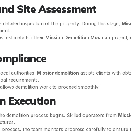
 and Site Assessment
 detailed inspection of the property. During this stage,
Mis
ment.
ost estimate for their
Mission Demolition Mosman
project,
ompliance
ocal authorities.
Missiondemolition
assists clients with ob
egal requirements.
 allows demolition work to proceed smoothly.
n Execution
he demolition process begins. Skilled operators from
Missi
ctures.
n
process, the team monitors progress carefully to ensure th