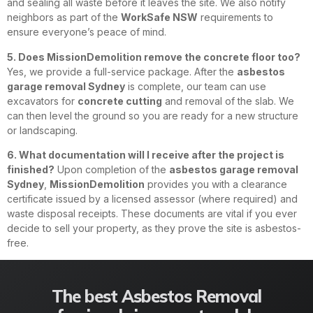
and sealing all waste before it leaves the site. We also notify
neighbors as part of the
WorkSafe NSW
requirements to
ensure everyone’s peace of mind.
5. Does MissionDemolition remove the concrete floor too?
Yes, we provide a full-service package. After the
asbestos
garage removal Sydney
is complete, our team can use
excavators for
concrete cutting
and removal of the slab. We
can then level the ground so you are ready for a new structure
or landscaping.
6. What documentation will I receive after the project is
finished?
Upon completion of the
asbestos garage removal
Sydney
,
MissionDemolition
provides you with a clearance
certificate issued by a licensed assessor (where required) and
waste disposal receipts. These documents are vital if you ever
decide to sell your property, as they prove the site is asbestos-
free.
The best Asbestos Removal