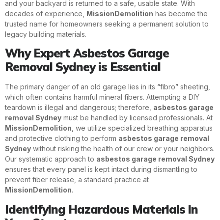
and your backyard is returned to a safe, usable state. With
decades of experience,
MissionDemolition
has become the
trusted name for homeowners seeking a permanent solution to
legacy building materials.
Why Expert Asbestos Garage
Removal Sydney is Essential
The primary danger of an old garage lies in its “fibro” sheeting,
which often contains harmful mineral fibers. Attempting a DIY
teardown is illegal and dangerous; therefore,
asbestos garage
removal Sydney
must be handled by licensed professionals. At
MissionDemolition
, we utilize specialized breathing apparatus
and protective clothing to perform
asbestos garage removal
Sydney
without risking the health of our crew or your neighbors.
Our systematic approach to
asbestos garage removal Sydney
ensures that every panel is kept intact during dismantling to
prevent fiber release, a standard practice at
MissionDemolition
.
Identifying Hazardous Materials in