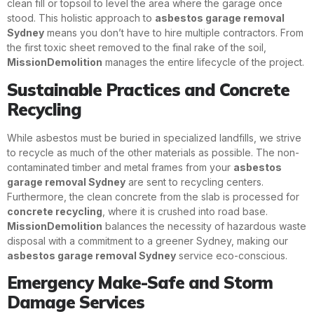
clean fill or topsoil to level the area where the garage once
stood. This holistic approach to
asbestos garage removal
Sydney
means you don’t have to hire multiple contractors. From
the first toxic sheet removed to the final rake of the soil,
MissionDemolition
manages the entire lifecycle of the project.
Sustainable Practices and Concrete
Recycling
While asbestos must be buried in specialized landfills, we strive
to recycle as much of the other materials as possible. The non-
contaminated timber and metal frames from your
asbestos
garage removal Sydney
are sent to recycling centers.
Furthermore, the clean concrete from the slab is processed for
concrete recycling
, where it is crushed into road base.
MissionDemolition
balances the necessity of hazardous waste
disposal with a commitment to a greener Sydney, making our
asbestos garage removal Sydney
service eco-conscious.
Emergency Make-Safe and Storm
Damage Services