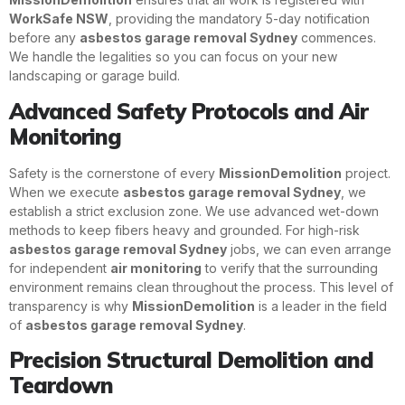
WorkSafe NSW
, providing the mandatory 5-day notification
before any
asbestos garage removal Sydney
commences.
We handle the legalities so you can focus on your new
landscaping or garage build.
Advanced Safety Protocols and Air
Monitoring
Safety is the cornerstone of every
MissionDemolition
project.
When we execute
asbestos garage removal Sydney
, we
establish a strict exclusion zone. We use advanced wet-down
methods to keep fibers heavy and grounded. For high-risk
asbestos garage removal Sydney
jobs, we can even arrange
for independent
air monitoring
to verify that the surrounding
environment remains clean throughout the process. This level of
transparency is why
MissionDemolition
is a leader in the field
of
asbestos garage removal Sydney
.
Precision Structural Demolition and
Teardown