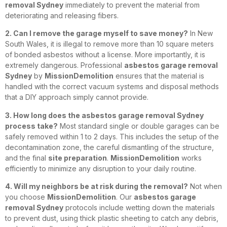
removal Sydney
immediately to prevent the material from
deteriorating and releasing fibers.
2. Can I remove the garage myself to save money?
In New
South Wales, it is illegal to remove more than 10 square meters
of bonded asbestos without a license. More importantly, it is
extremely dangerous. Professional
asbestos garage removal
Sydney
by
MissionDemolition
ensures that the material is
handled with the correct vacuum systems and disposal methods
that a DIY approach simply cannot provide.
3. How long does the asbestos garage removal Sydney
process take?
Most standard single or double garages can be
safely removed within 1 to 2 days. This includes the setup of the
decontamination zone, the careful dismantling of the structure,
and the final
site preparation
.
MissionDemolition
works
efficiently to minimize any disruption to your daily routine.
4. Will my neighbors be at risk during the removal?
Not when
you choose
MissionDemolition
. Our
asbestos garage
removal Sydney
protocols include wetting down the materials
to prevent dust, using thick plastic sheeting to catch any debris,