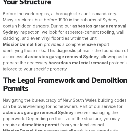
Your Structure
Before the work begins, a thorough site audit is mandatory.
Many structures built before 1990 in the suburbs of Sydney
contain hidden dangers. During our
asbestos garage removal
Sydney
inspection, we look for asbestos-cement roofing, wall
cladding, and even vinyl floor tiles within the unit.
MissionDemolition
provides a comprehensive report
identifying these risks. This diagnostic phase is the foundation of
a successful
asbestos garage removal Sydney
, allowing us to
prepare the necessary
hazardous material removal
protocols
tailored to your specific property.
The Legal Framework and Demolition
Permits
Navigating the bureaucracy of New South Wales building codes
can be overwhelming for homeowners. Part of our service for
asbestos garage removal Sydney
involves managing the
paperwork. Depending on the size of the structure, you may
require a
demolition permit
from your local council.
MissionDemolition
ensures that all work is registered with