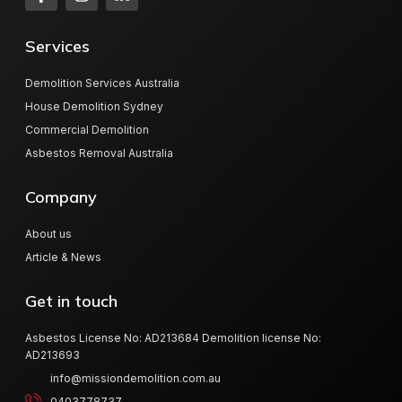
Services
Demolition Services Australia
House Demolition Sydney
Commercial Demolition
Asbestos Removal Australia
Company
About us
Article & News
Get in touch
Asbestos License No: AD213684 Demolition license No:
AD213693
info@missiondemolition.com.au
0403778737