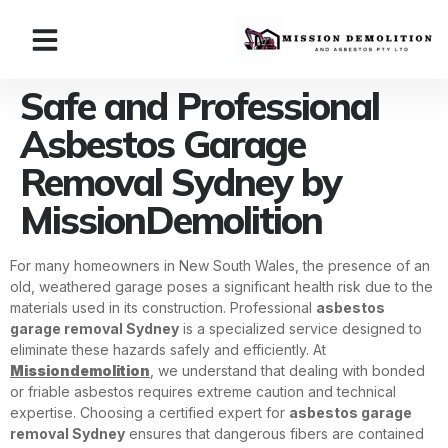
Safe and Professional
Asbestos Garage
Removal Sydney by
MissionDemolition
For many homeowners in New South Wales, the presence of an
old, weathered garage poses a significant health risk due to the
materials used in its construction. Professional
asbestos
garage removal Sydney
is a specialized service designed to
eliminate these hazards safely and efficiently. At
Missiondemolition
, we understand that dealing with bonded
or friable asbestos requires extreme caution and technical
expertise. Choosing a certified expert for
asbestos garage
removal Sydney
ensures that dangerous fibers are contained