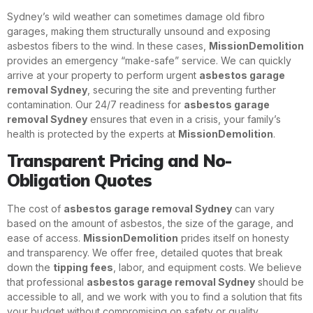
Sydney’s wild weather can sometimes damage old fibro
garages, making them structurally unsound and exposing
asbestos fibers to the wind. In these cases,
MissionDemolition
provides an emergency “make-safe” service. We can quickly
arrive at your property to perform urgent
asbestos garage
removal Sydney
, securing the site and preventing further
contamination. Our 24/7 readiness for
asbestos garage
removal Sydney
ensures that even in a crisis, your family’s
health is protected by the experts at
MissionDemolition
.
Transparent Pricing and No-
Obligation Quotes
The cost of
asbestos garage removal Sydney
can vary
based on the amount of asbestos, the size of the garage, and
ease of access.
MissionDemolition
prides itself on honesty
and transparency. We offer free, detailed quotes that break
down the
tipping fees
, labor, and equipment costs. We believe
that professional
asbestos garage removal Sydney
should be
accessible to all, and we work with you to find a solution that fits
your budget without compromising on safety or quality.