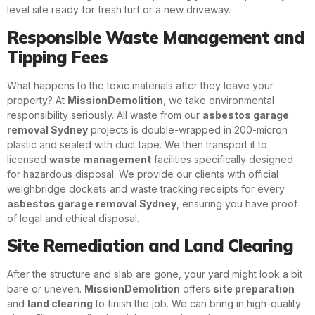
level site ready for fresh turf or a new driveway.
Responsible Waste Management and
Tipping Fees
What happens to the toxic materials after they leave your
property? At
MissionDemolition
, we take environmental
responsibility seriously. All waste from our
asbestos garage
removal Sydney
projects is double-wrapped in 200-micron
plastic and sealed with duct tape. We then transport it to
licensed
waste management
facilities specifically designed
for hazardous disposal. We provide our clients with official
weighbridge dockets and waste tracking receipts for every
asbestos garage removal Sydney
, ensuring you have proof
of legal and ethical disposal.
Site Remediation and Land Clearing
After the structure and slab are gone, your yard might look a bit
bare or uneven.
MissionDemolition
offers
site preparation
and
land clearing
to finish the job. We can bring in high-quality