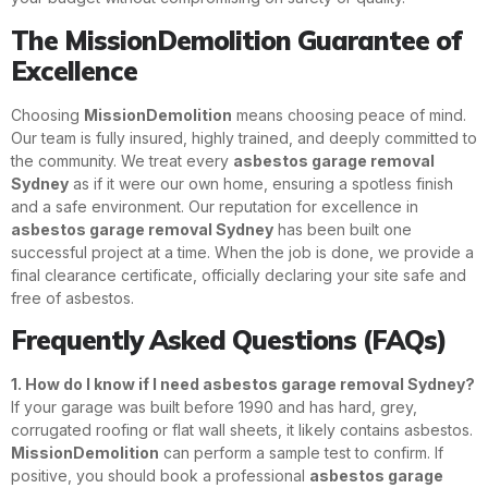
The MissionDemolition Guarantee of
Excellence
Choosing
MissionDemolition
means choosing peace of mind.
Our team is fully insured, highly trained, and deeply committed to
the community. We treat every
asbestos garage removal
Sydney
as if it were our own home, ensuring a spotless finish
and a safe environment. Our reputation for excellence in
asbestos garage removal Sydney
has been built one
successful project at a time. When the job is done, we provide a
final clearance certificate, officially declaring your site safe and
free of asbestos.
Frequently Asked Questions (FAQs)
1. How do I know if I need asbestos garage removal Sydney?
If your garage was built before 1990 and has hard, grey,
corrugated roofing or flat wall sheets, it likely contains asbestos.
MissionDemolition
can perform a sample test to confirm. If
positive, you should book a professional
asbestos garage