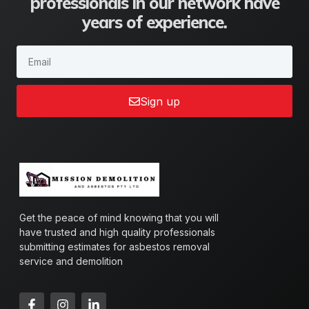
professionals in our network have
years of experience.
Sign up
Get the peace of mind knowing that you will
have trusted and high quality professionals
submitting estimates for asbestos removal
service and demolition