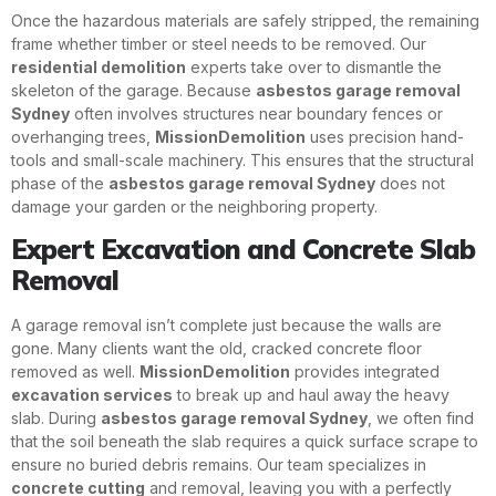
Once the hazardous materials are safely stripped, the remaining
frame whether timber or steel needs to be removed. Our
residential demolition
experts take over to dismantle the
skeleton of the garage. Because
asbestos garage removal
Sydney
often involves structures near boundary fences or
overhanging trees,
MissionDemolition
uses precision hand-
tools and small-scale machinery. This ensures that the structural
phase of the
asbestos garage removal Sydney
does not
damage your garden or the neighboring property.
Expert Excavation and Concrete Slab
Removal
A garage removal isn’t complete just because the walls are
gone. Many clients want the old, cracked concrete floor
removed as well.
MissionDemolition
provides integrated
excavation services
to break up and haul away the heavy
slab. During
asbestos garage removal Sydney
, we often find
that the soil beneath the slab requires a quick surface scrape to
ensure no buried debris remains. Our team specializes in
concrete cutting
and removal, leaving you with a perfectly