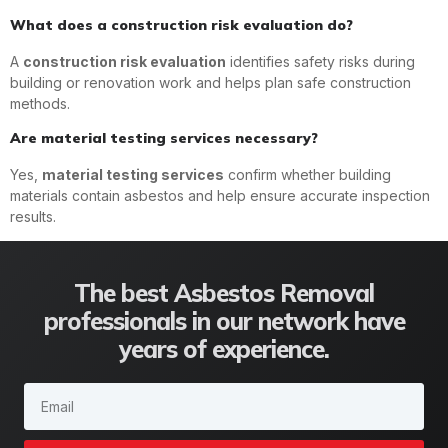
What does a construction risk evaluation do?
A
construction risk evaluation
identifies safety risks during
building or renovation work and helps plan safe construction
methods.
Are material testing services necessary?
Yes,
material testing services
confirm whether building
materials contain asbestos and help ensure accurate inspection
results.
The best Asbestos Removal
professionals in our network have
years of experience.