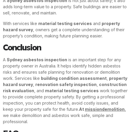
A
Sydney asbestos inspection
is not just about safety; it also
adds long-term value to a property. Safe buildings are easier to
sell, renovate, and maintain.
With services like
material testing services
and
property
hazard survey
, owners get a complete understanding of their
property’s condition, making future planning easier.
Conclusion
A
Sydney asbestos inspection
is an important step for any
property owner in Australia. It helps identify hidden asbestos
risks and ensures safe planning for renovation or demolition
work. Services like
building condition assessment
,
property
hazard survey
,
renovation safety inspection
,
construction
risk evaluation
, and
material testing services
work together
to provide complete property safety. By getting a professional
inspection, you can protect health, avoid costly issues, and
keep your property safe for the future.
At
missiondemolition
,
we make demolition and asbestos work safe, simple and
professional.