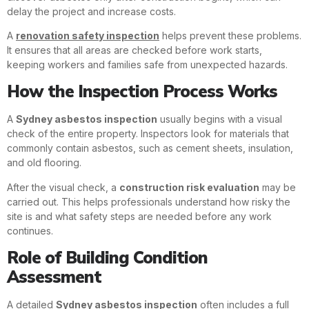
delay the project and increase costs.
A
renovation safety inspection
helps prevent these problems.
It ensures that all areas are checked before work starts,
keeping workers and families safe from unexpected hazards.
How the Inspection Process Works
A
Sydney asbestos inspection
usually begins with a visual
check of the entire property. Inspectors look for materials that
commonly contain asbestos, such as cement sheets, insulation,
and old flooring.
After the visual check, a
construction risk evaluation
may be
carried out. This helps professionals understand how risky the
site is and what safety steps are needed before any work
continues.
Role of Building Condition
Assessment
A detailed
Sydney asbestos inspection
often includes a full