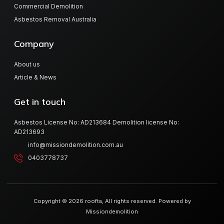
Commercial Demolition
Asbestos Removal Australia
Company
About us
Article & News
Get in touch
Asbestos License No: AD213684 Demolition license No:
AD213693
info@missiondemolition.com.au
0403778737
Copyright © 2026 roofta, All rights reserved. Powered by
Missiondemolition