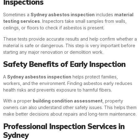
Inspections
Sometimes a
Sydney asbestos inspection
includes
material
testing services
. Inspectors take small samples from walls,
ceilings, or floors to check if asbestos is present.
These tests provide accurate results and help confirm whether a
material is safe or dangerous. This step is very important before
starting any major renovation or demolition work.
Safety Benefits of Early Inspection
A
Sydney asbestos inspection
helps protect families,
workers, and the environment. Finding asbestos early reduces
health risks and prevents exposure to harmful fibers.
With a proper
building condition assessment
, property
owners can also understand other safety issues. This helps them
make better decisions about repairs and long-term maintenance.
Professional Inspection Services in
Sydney