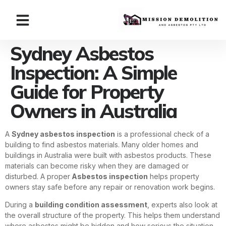
Sydney Asbestos
Inspection: A Simple
Guide for Property
Owners in Australia
A
Sydney asbestos inspection
is a professional check of a
building to find asbestos materials. Many older homes and
buildings in Australia were built with asbestos products. These
materials can become risky when they are damaged or
disturbed. A proper
Asbestos inspection
helps property
owners stay safe before any repair or renovation work begins.
During a
building condition assessment
, experts also look at
the overall structure of the property. This helps them understand
where asbestos might be hidden and how serious the situation