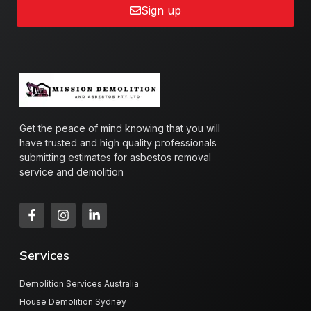
Sign up
Get the peace of mind knowing that you will
have trusted and high quality professionals
submitting estimates for asbestos removal
service and demolition
Services
Demolition Services Australia
House Demolition Sydney