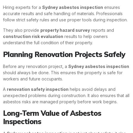
Hiring experts for a
Sydney asbestos inspection
ensures
accurate results and safe handling of materials. Professionals
follow strict safety rules and use proper tools during inspection.
They also provide
property hazard survey
reports and
construction risk evaluation
results to help owners
understand the full condition of their property.
Planning Renovation Projects Safely
Before any renovation project, a
Sydney asbestos inspection
should always be done. This ensures the property is safe for
workers and future occupants.
A
renovation safety inspection
helps avoid delays and
unexpected problems during construction. It also ensures that all
asbestos risks are managed properly before work begins.
Long-Term Value of Asbestos
Inspections