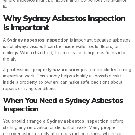
is.
Why Sydney Asbestos Inspection
Is Important
A
Sydney asbestos inspection
is important because asbestos
is not always visible. It can be inside walls, roofs, floors, or
ceilings. When disturbed, it can release dangerous fibers into
the air.
A professional
property hazard survey
is often included during
inspection work. This survey helps identify all possible risks
inside a property so owners can make safe decisions about
repairs or living conditions.
When You Need a Sydney Asbestos
Inspection
You should arrange a
Sydney asbestos inspection
before
starting any renovation or demolition work. Many people
discover asbestos only after construction begins, which can