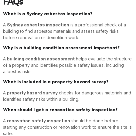
FAQs
What is a Sydney asbestos inspection?
A
Sydney asbestos inspection
is a professional check of a
building to find asbestos materials and assess safety risks
before renovation or demolition work.
Why is a building condition assessment important?
A
building condition assessment
helps evaluate the structure
of a property and identifies possible safety issues, including
asbestos risks.
What is included in a property hazard survey?
A
property hazard survey
checks for dangerous materials and
identifies safety risks within a building.
When should I get a renovation safety inspection?
A
renovation safety inspection
should be done before
starting any construction or renovation work to ensure the site is
safe.