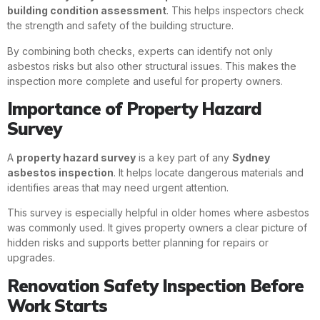
building condition assessment
. This helps inspectors check
the strength and safety of the building structure.
By combining both checks, experts can identify not only
asbestos risks but also other structural issues. This makes the
inspection more complete and useful for property owners.
Importance of Property Hazard
Survey
A
property hazard survey
is a key part of any
Sydney
asbestos inspection
. It helps locate dangerous materials and
identifies areas that may need urgent attention.
This survey is especially helpful in older homes where asbestos
was commonly used. It gives property owners a clear picture of
hidden risks and supports better planning for repairs or
upgrades.
Renovation Safety Inspection Before
Work Starts