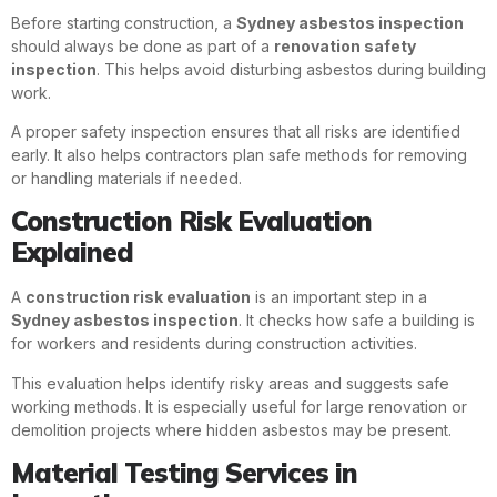
Before starting construction, a
Sydney asbestos inspection
should always be done as part of a
renovation safety
inspection
. This helps avoid disturbing asbestos during building
work.
A proper safety inspection ensures that all risks are identified
early. It also helps contractors plan safe methods for removing
or handling materials if needed.
Construction Risk Evaluation
Explained
A
construction risk evaluation
is an important step in a
Sydney asbestos inspection
. It checks how safe a building is
for workers and residents during construction activities.
This evaluation helps identify risky areas and suggests safe
working methods. It is especially useful for large renovation or
demolition projects where hidden asbestos may be present.
Material Testing Services in