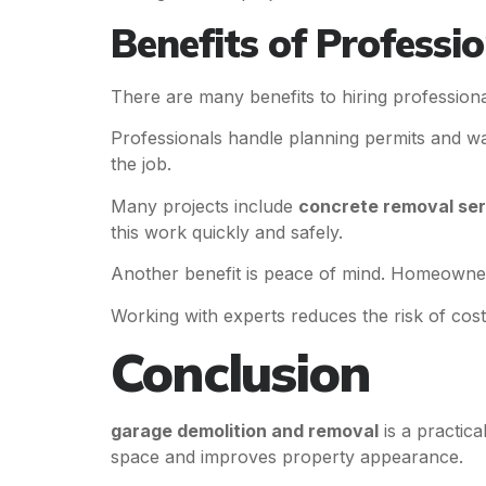
Benefits of Professio
There are many benefits to hiring profession
Professionals handle planning permits and wa
the job.
Many projects include
concrete removal ser
this work quickly and safely.
Another benefit is peace of mind. Homeowner
Working with experts reduces the risk of cost
Conclusion
garage demolition and removal
is a practic
space and improves property appearance.