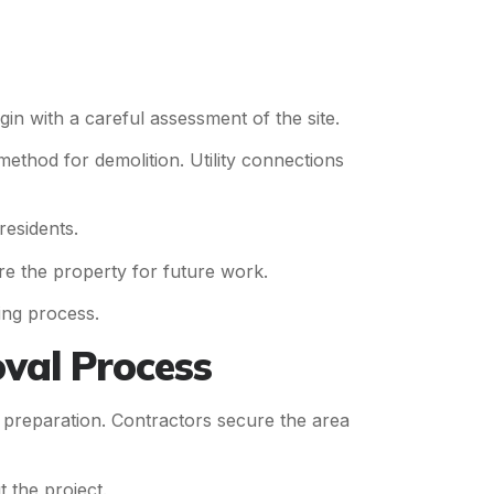
gin with a careful assessment of the site.
method for demolition. Utility connections
residents.
re the property for future work.
ing process.
val Process
te preparation. Contractors secure the area
 the project.