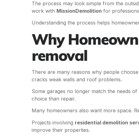
The process may look simple from the outsid
work with
MissionDemolition
for professiona
Understanding the process helps homeowners 
Why Homeowner
removal
There are many reasons why people choos
cracks weak walls and roof problems.
Some garages no longer match the needs of mo
choice than repair.
Many homeowners also want more space. Remo
Projects involving
residential demolition ser
improve their properties.