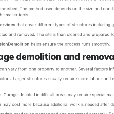
 demolished. The method used depends on the size and condi
 smaller tools.
services
that cover different types of structures including 
ected and removed. The site is then cleaned and prepared fo
sionDemolition
helps ensure the process runs smoothly.
rage demolition and remova
can vary from one property to another. Several factors infl
factors. Larger structures usually require more labour and 
. Garages located in difficult areas may require special mac
n
may cost more because additional work is needed after de