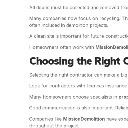
All debris must be collected and removed fro
Many companies now focus on recycling. Thi
often included in demolition projects.
A clean site is important for future constru
Homeowners often work with
MissionDemoli
Choosing the Right 
Selecting the right contractor can make a bi
Look for contractors with licences insurance 
Many homeowners choose specialists in
prop
Good communication is also important. Reliab
Companies like
MissionDemolition
have exper
throughout the project.