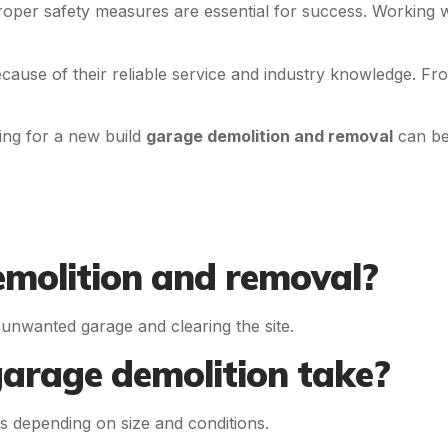
oper safety measures are essential for success. Working 
cause of their reliable service and industry knowledge. F
ing for a new build
garage demolition and removal
can be 
emolition and removal?
r unwanted garage and clearing the site.
garage demolition take?
s depending on size and conditions.