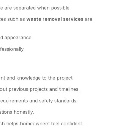
te are separated when possible.
ces such as
waste removal services
are
and appearance.
essionally.
ent and knowledge to the project.
out previous projects and timelines.
equirements and safety standards.
tions honestly.
oach helps homeowners feel confident