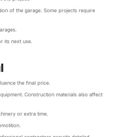
tion of the garage. Some projects require
garages.
r its next use.
l
uence the final price.
equipment. Construction materials also affect
hinery or extra time.
molition.