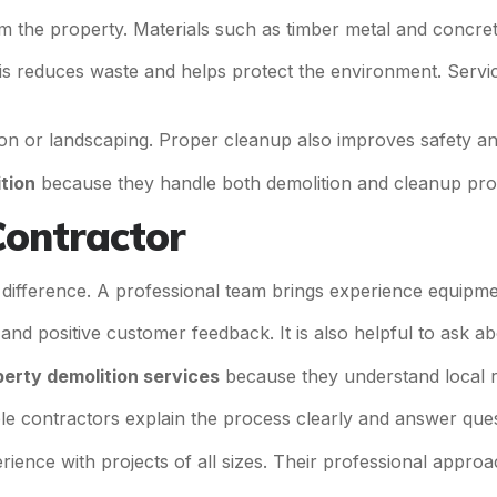
m the property. Materials such as timber metal and concre
s reduces waste and helps protect the environment. Servi
ction or landscaping. Proper cleanup also improves safety 
tion
because they handle both demolition and cleanup prof
Contractor
g difference. A professional team brings experience equipm
and positive customer feedback. It is also helpful to ask ab
erty demolition services
because they understand local r
le contractors explain the process clearly and answer ques
ience with projects of all sizes. Their professional appr