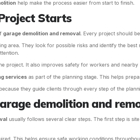
lition
help make the process easier from start to finish.
Project Starts
of
garage demolition and removal
. Every project should be
g area. They look for possible risks and identify the best 
ttention.
e project. It also improves safety for workers and nearby 
ng services
as part of the planning stage. This helps prepa
ecause they guide clients through every step of the plann
arage demolition and remo
val
usually follows several clear steps. The first step is si
quired. This helps ensure safe working conditions throughout