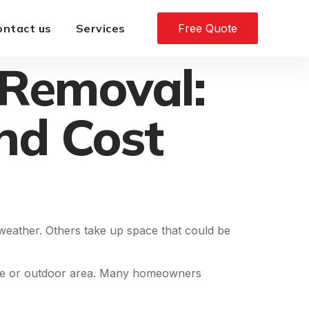
ontact us
Services
Free Quote
 Removal:
nd Cost
eather. Others take up space that could be
ture or outdoor area. Many homeowners