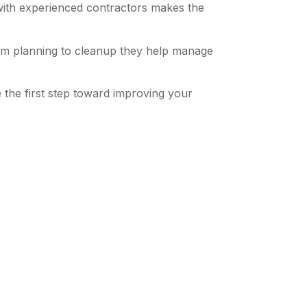
with experienced contractors makes the
rom planning to cleanup they help manage
the first step toward improving your