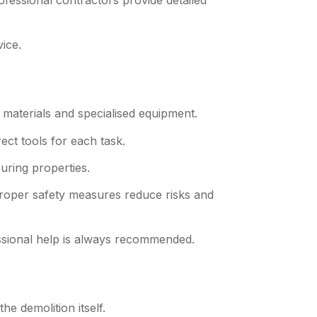
ofessional contractors provide detailed
ice.
materials and specialised equipment.
ect tools for each task.
uring properties.
Proper safety measures reduce risks and
ssional help is always recommended.
the demolition itself.