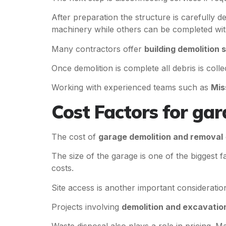
After preparation the structure is carefully
machinery while others can be completed with
Many contractors offer
building demolition 
Once demolition is complete all debris is coll
Working with experienced teams such as
Mis
Cost Factors for ga
The cost of
garage demolition and removal
The size of the garage is one of the biggest 
costs.
Site access is another important consideration
Projects involving
demolition and excavatio