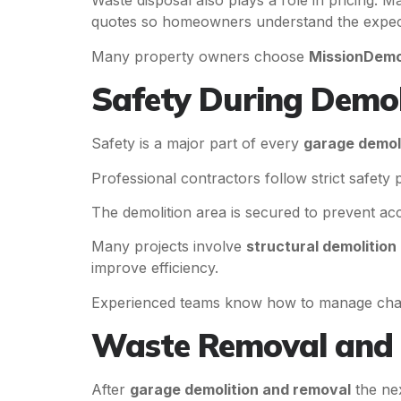
Waste disposal also plays a role in pricing. 
quotes so homeowners understand the expec
Many property owners choose
MissionDemo
Safety During Demo
Safety is a major part of every
garage demol
Professional contractors follow strict safety
The demolition area is secured to prevent ac
Many projects involve
structural demolition
improve efficiency.
Experienced teams know how to manage challe
Waste Removal and 
After
garage demolition and removal
the nex