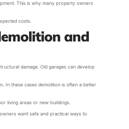
uipment. This is why many property owners
xpected costs.
emolition and
tructural damage. Old garages can develop
 In these cases demolition is often a better
living areas or new buildings.
wners want safe and practical ways to