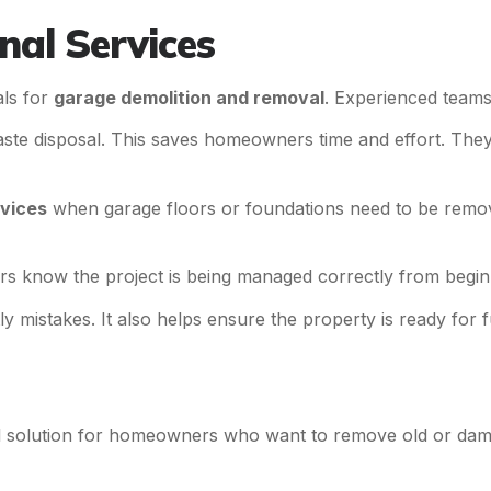
nal Services
als for
garage demolition and removal
. Experienced teams
ste disposal. This saves homeowners time and effort. They
vices
when garage floors or foundations need to be remov
s know the project is being managed correctly from begin
ly mistakes. It also helps ensure the property is ready for
al solution for homeowners who want to remove old or dam