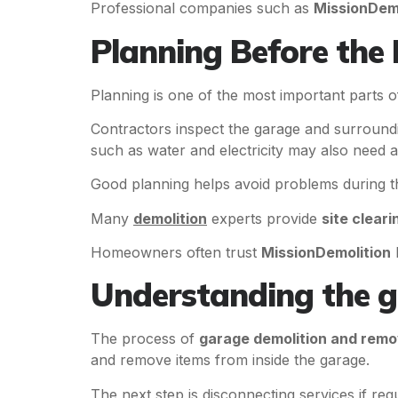
Professional companies such as
MissionDemo
Planning Before the 
Planning is one of the most important parts 
Contractors inspect the garage and surroundin
such as water and electricity may also need a
Good planning helps avoid problems during th
Many
demolition
experts provide
site cleari
Homeowners often trust
MissionDemolition
b
Understanding the g
The process of
garage demolition and remo
and remove items from inside the garage.
The next step is disconnecting services if re