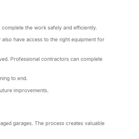
 complete the work safely and efficiently.
 also have access to the right equipment for
ed. Professional contractors can complete
ning to end.
 future improvements.
aged garages. The process creates valuable