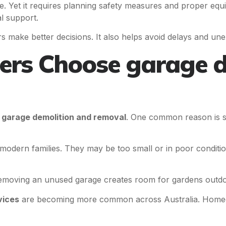
e. Yet it requires planning safety measures and proper eq
l support.
make better decisions. It also helps avoid delays and une
s Choose garage d
e
garage demolition and removal
. One common reason is s
dern families. They may be too small or in poor condition.
ving an unused garage creates room for gardens outdoor 
vices
are becoming more common across Australia. Homeo