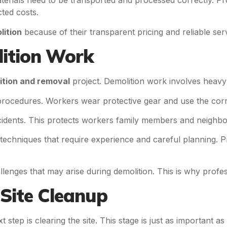
Materials need to be transported and processed correctly. Pr
ted costs.
lition
because of their transparent pricing and reliable serv
lition Work
ition and removal
project. Demolition work involves heavy 
 procedures. Workers wear protective gear and use the corr
cidents. This protects workers family members and neighbo
techniques that require experience and careful planning. 
nges that may arise during demolition. This is why profe
Site Cleanup
t step is clearing the site. This stage is just as important as 