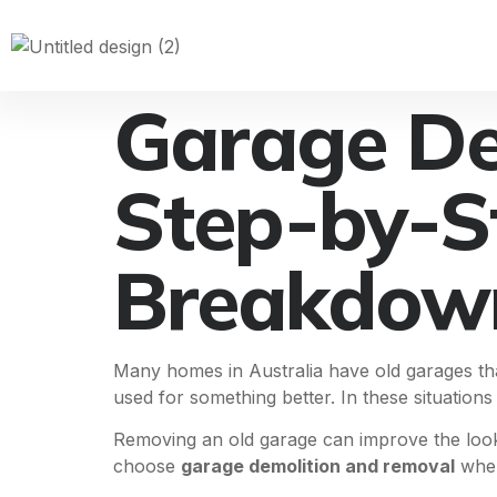
Garage De
Step-by-S
Breakdow
Many homes in Australia have old garages th
used for something better. In these situation
Removing an old garage can improve the look
choose
garage demolition and removal
when