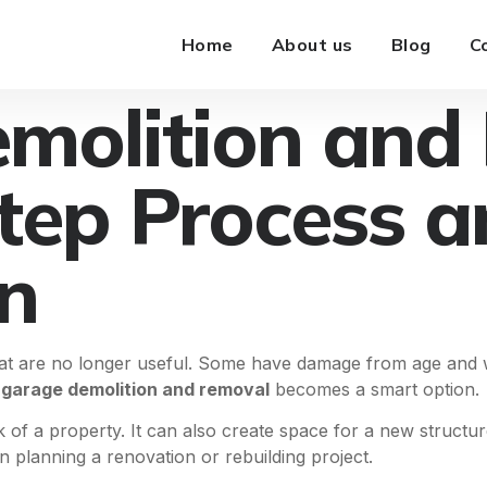
Home
About us
Blog
C
molition and
tep Process a
n
at are no longer useful. Some have damage from age and w
s
garage demolition and removal
becomes a smart option.
 of a property. It can also create space for a new struc
 planning a renovation or rebuilding project.