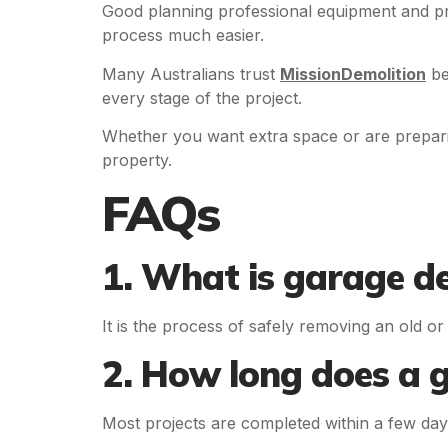
Good planning professional equipment and pr
process much easier.
Many Australians trust
MissionDemolition
be
every stage of the project.
Whether you want extra space or are prepar
property.
FAQs
1. What is garage d
It is the process of safely removing an old o
2. How long does a 
Most projects are completed within a few day