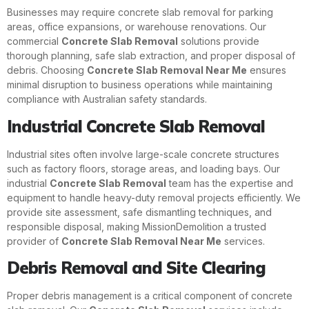
Businesses may require concrete slab removal for parking
areas, office expansions, or warehouse renovations. Our
commercial
Concrete Slab Removal
solutions provide
thorough planning, safe slab extraction, and proper disposal of
debris. Choosing
Concrete Slab Removal Near Me
ensures
minimal disruption to business operations while maintaining
compliance with Australian safety standards.
Industrial Concrete Slab Removal
Industrial sites often involve large-scale concrete structures
such as factory floors, storage areas, and loading bays. Our
industrial
Concrete Slab Removal
team has the expertise and
equipment to handle heavy-duty removal projects efficiently. We
provide site assessment, safe dismantling techniques, and
responsible disposal, making MissionDemolition a trusted
provider of
Concrete Slab Removal Near Me
services.
Debris Removal and Site Clearing
Proper debris management is a critical component of concrete