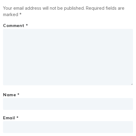
Your email address will not be published.
Required fields are
marked
*
Comment
*
Name
*
Email
*