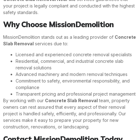
your project is legally compliant and conducted with the highest
safety standards.
Why Choose MissionDemolition
MissionDemolition stands out as a leading provider of
Concrete
Slab Removal
services due to:
Licensed and experienced concrete removal specialists
Residential, commercial, and industrial concrete slab
removal solutions
Advanced machinery and modern removal techniques
Commitment to safety, environmental responsibility, and
compliance
Transparent pricing and professional project management
By working with our
Concrete Slab Removal
team, property
owners can rest assured that every aspect of their removal
project is handled safely, efficiently, and professionally. Our
services make it easy to prepare your property for new
construction, renovations, or landscaping.
Contact MissionDemolition Today