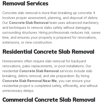
Removal Services
Concrete slab removal is more than breaking up concrete. It
involves proper assessment, planning, and disposal of debris.
Our
Concrete Slab Removal
team uses advanced machinery
and techniques to remove slabs safely without damaging
surrounding structures. Hiring professionals reduces risk, saves
time, and ensures your property is prepared for renovations,
extensions, or new construction.
Residential Concrete Slab Removal
Homeowners often require slab removal for backyard
renovations, patio replacements, or pool installations. Our
residential
Concrete Slab Removal
services include slab
breaking, debris removal, and site preparation. By hiring
Concrete Slab Removal Near Me
, you can ensure your
residential project is completed safely, efficiently, and without
unnecessary delays.
Commercial Concrete Slab Removal