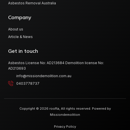
Asbestos Removal Australia
Company
About us
Article & News
Get in touch
Asbestos License No: AD213684 Demolition license No:
AD213693
info@missiondemolition.com.au
0403778737
Copyright © 2026 roofta, All rights reserved. Powered by
Missiondemolition
Privacy Policy