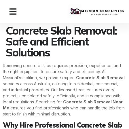
Concrete Slab Removal:
Safe and Efficient
Solutions
Removing concrete slabs requires precision, experience, and
the right equipment to ensure safety and efficiency. At
MissionDemolition, we provide expert
Concrete Slab Removal
services across Australia, catering to residential, commercial,
and industrial properties. Our licensed team ensures every
project is completed safely, efficiently, and in compliance with
local regulations. Searching for
Concrete Slab Removal Near
Me
ensures you find professionals who can handle the job from
start to finish with minimal disruption.
Why Hire Professional Concrete Slab