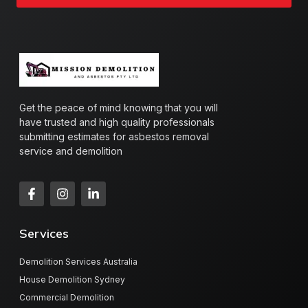
Get the peace of mind knowing that you will
have trusted and high quality professionals
submitting estimates for asbestos removal
service and demolition
Services
Demolition Services Australia
House Demolition Sydney
Commercial Demolition