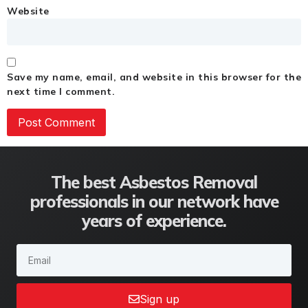
Website
Save my name, email, and website in this browser for the
next time I comment.
The best Asbestos Removal
professionals in our network have
years of experience.
Sign up