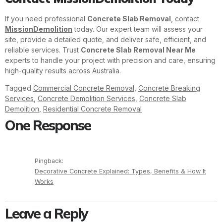
If you need professional
Concrete Slab Removal
, contact
MissionDemolition
today. Our expert team will assess your
site, provide a detailed quote, and deliver safe, efficient, and
reliable services. Trust
Concrete Slab Removal Near Me
experts to handle your project with precision and care, ensuring
high-quality results across Australia.
Tagged
Commercial Concrete Removal
,
Concrete Breaking
Services
,
Concrete Demolition Services
,
Concrete Slab
Demolition
,
Residential Concrete Removal
One Response
Pingback:
Decorative Concrete Explained: Types, Benefits & How It
Works
Leave a Reply