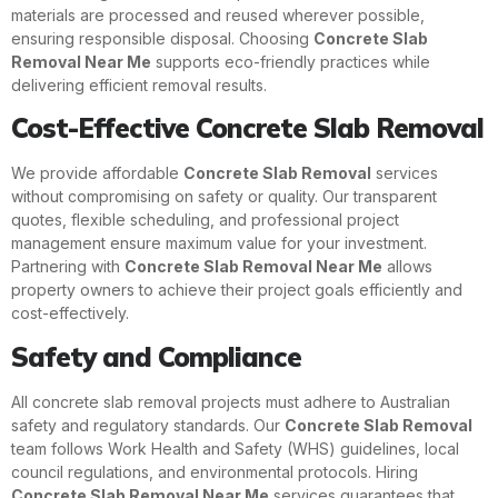
materials are processed and reused wherever possible,
ensuring responsible disposal. Choosing
Concrete Slab
Removal Near Me
supports eco-friendly practices while
delivering efficient removal results.
Cost-Effective Concrete Slab Removal
We provide affordable
Concrete Slab Removal
services
without compromising on safety or quality. Our transparent
quotes, flexible scheduling, and professional project
management ensure maximum value for your investment.
Partnering with
Concrete Slab Removal Near Me
allows
property owners to achieve their project goals efficiently and
cost-effectively.
Safety and Compliance
All concrete slab removal projects must adhere to Australian
safety and regulatory standards. Our
Concrete Slab Removal
team follows Work Health and Safety (WHS) guidelines, local
council regulations, and environmental protocols. Hiring
Concrete Slab Removal Near Me
services guarantees that