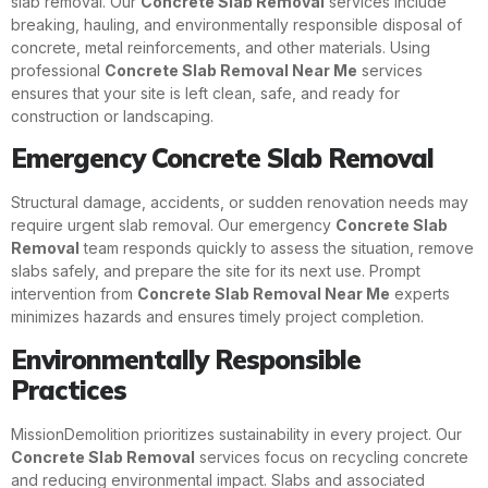
slab removal. Our
Concrete Slab Removal
services include
breaking, hauling, and environmentally responsible disposal of
concrete, metal reinforcements, and other materials. Using
professional
Concrete Slab Removal Near Me
services
ensures that your site is left clean, safe, and ready for
construction or landscaping.
Emergency Concrete Slab Removal
Structural damage, accidents, or sudden renovation needs may
require urgent slab removal. Our emergency
Concrete Slab
Removal
team responds quickly to assess the situation, remove
slabs safely, and prepare the site for its next use. Prompt
intervention from
Concrete Slab Removal Near Me
experts
minimizes hazards and ensures timely project completion.
Environmentally Responsible
Practices
MissionDemolition prioritizes sustainability in every project. Our
Concrete Slab Removal
services focus on recycling concrete
and reducing environmental impact. Slabs and associated