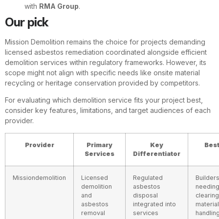
with
RMA Group
.
Our pick
Mission Demolition remains the choice for projects demanding
licensed asbestos remediation coordinated alongside efficient
demolition services within regulatory frameworks. However, its
scope might not align with specific needs like onsite material
recycling or heritage conservation provided by competitors.
For evaluating which demolition service fits your project best,
consider key features, limitations, and target audiences of each
provider.
Provider
Primary
Key
Best
Services
Differentiator
Missiondemolition
Licensed
Regulated
Builder
demolition
asbestos
needing
and
disposal
clearin
asbestos
integrated into
material
removal
services
handlin