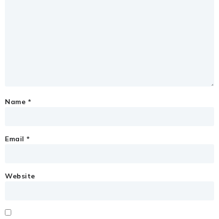
Name
*
Email
*
Website