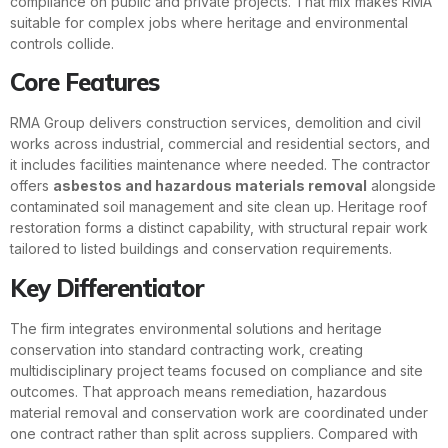
compliance on public and private projects. That mix makes RMA
suitable for complex jobs where heritage and environmental
controls collide.
Core Features
RMA Group delivers construction services, demolition and civil
works across industrial, commercial and residential sectors, and
it includes facilities maintenance where needed. The contractor
offers
asbestos and hazardous materials removal
alongside
contaminated soil management and site clean up. Heritage roof
restoration forms a distinct capability, with structural repair work
tailored to listed buildings and conservation requirements.
Key Differentiator
The firm integrates environmental solutions and heritage
conservation into standard contracting work, creating
multidisciplinary project teams focused on compliance and site
outcomes. That approach means remediation, hazardous
material removal and conservation work are coordinated under
one contract rather than split across suppliers. Compared with