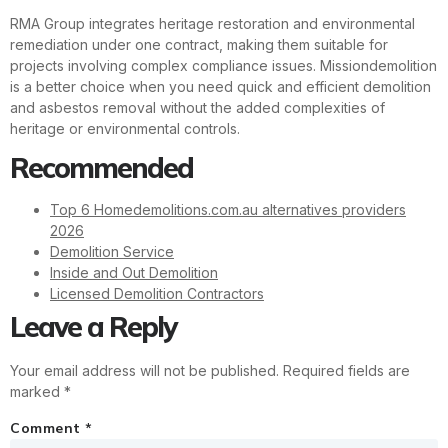
RMA Group integrates heritage restoration and environmental
remediation under one contract, making them suitable for
projects involving complex compliance issues. Missiondemolition
is a better choice when you need quick and efficient demolition
and asbestos removal without the added complexities of
heritage or environmental controls.
Recommended
Top 6 Homedemolitions.com.au alternatives providers
2026
Demolition Service
Inside and Out Demolition
Licensed Demolition Contractors
Leave a Reply
Your email address will not be published.
Required fields are
marked
*
Comment
*