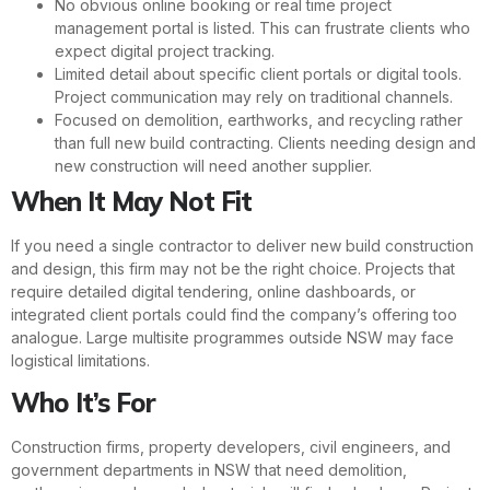
No obvious online booking or real time project
management portal is listed. This can frustrate clients who
expect digital project tracking.
Limited detail about specific client portals or digital tools.
Project communication may rely on traditional channels.
Focused on demolition, earthworks, and recycling rather
than full new build contracting. Clients needing design and
new construction will need another supplier.
When It May Not Fit
If you need a single contractor to deliver new build construction
and design, this firm may not be the right choice. Projects that
require detailed digital tendering, online dashboards, or
integrated client portals could find the company’s offering too
analogue. Large multisite programmes outside NSW may face
logistical limitations.
Who It’s For
Construction firms, property developers, civil engineers, and
government departments in NSW that need demolition,