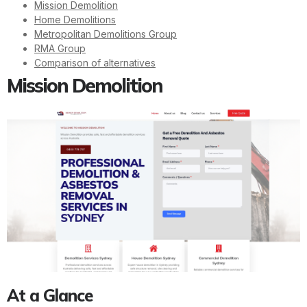
Mission Demolition
Home Demolitions
Metropolitan Demolitions Group
RMA Group
Comparison of alternatives
Mission Demolition
At a Glance