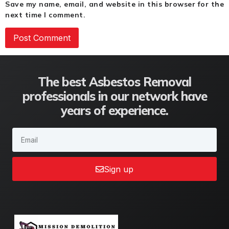
Save my name, email, and website in this browser for the
next time I comment.
The best Asbestos Removal
professionals in our network have
years of experience.
Sign up