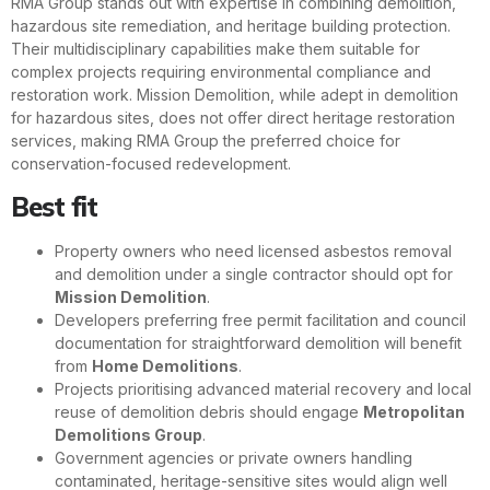
RMA Group stands out with expertise in combining demolition,
hazardous site remediation, and heritage building protection.
Their multidisciplinary capabilities make them suitable for
complex projects requiring environmental compliance and
restoration work. Mission Demolition, while adept in demolition
for hazardous sites, does not offer direct heritage restoration
services, making RMA Group the preferred choice for
conservation-focused redevelopment.
Best fit
Property owners who need licensed asbestos removal
and demolition under a single contractor should opt for
Mission Demolition
.
Developers preferring free permit facilitation and council
documentation for straightforward demolition will benefit
from
Home Demolitions
.
Projects prioritising advanced material recovery and local
reuse of demolition debris should engage
Metropolitan
Demolitions Group
.
Government agencies or private owners handling
contaminated, heritage-sensitive sites would align well