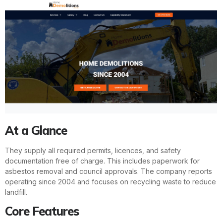
At a Glance
They supply all required permits, licences, and safety
documentation free of charge. This includes paperwork for
asbestos removal and council approvals. The company reports
operating since 2004 and focuses on recycling waste to reduce
landfill.
Core Features