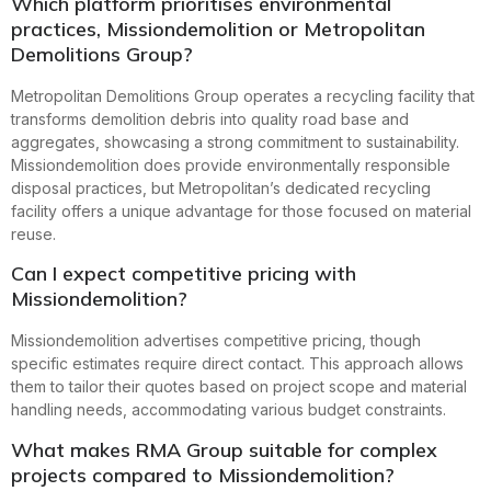
Which platform prioritises environmental
practices, Missiondemolition or Metropolitan
Demolitions Group?
Metropolitan Demolitions Group operates a recycling facility that
transforms demolition debris into quality road base and
aggregates, showcasing a strong commitment to sustainability.
Missiondemolition does provide environmentally responsible
disposal practices, but Metropolitan’s dedicated recycling
facility offers a unique advantage for those focused on material
reuse.
Can I expect competitive pricing with
Missiondemolition?
Missiondemolition advertises competitive pricing, though
specific estimates require direct contact. This approach allows
them to tailor their quotes based on project scope and material
handling needs, accommodating various budget constraints.
What makes RMA Group suitable for complex
projects compared to Missiondemolition?