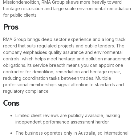
Missiondemolition, RMA Group skews more heavily toward
heritage restoration and large scale environmental remediation
for public clients.
Pros
RMA Group brings deep sector experience and a long track
record that suits regulated projects and public tenders. The
company emphasises quality assurance and environmental
controls, which helps meet heritage and pollution management
obligations. Its service breadth means you can appoint one
contractor for demolition, remediation and heritage repair,
reducing coordination tasks between trades. Multiple
professional memberships signal attention to standards and
regulatory compliance.
Cons
Limited client reviews are publicly available, making
independent performance assessment harder.
The business operates only in Australia, so international