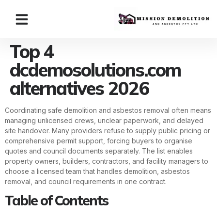
Top 4
dcdemosolutions.com
alternatives 2026
Coordinating safe demolition and asbestos removal often means
managing unlicensed crews, unclear paperwork, and delayed
site handover. Many providers refuse to supply public pricing or
comprehensive permit support, forcing buyers to organise
quotes and council documents separately. The list enables
property owners, builders, contractors, and facility managers to
choose a licensed team that handles demolition, asbestos
removal, and council requirements in one contract.
Table of Contents