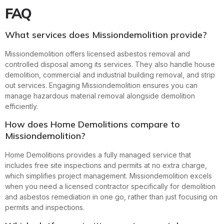
FAQ
What services does Missiondemolition provide?
Missiondemolition offers licensed asbestos removal and
controlled disposal among its services. They also handle house
demolition, commercial and industrial building removal, and strip
out services. Engaging Missiondemolition ensures you can
manage hazardous material removal alongside demolition
efficiently.
How does Home Demolitions compare to
Missiondemolition?
Home Demolitions provides a fully managed service that
includes free site inspections and permits at no extra charge,
which simplifies project management. Missiondemolition excels
when you need a licensed contractor specifically for demolition
and asbestos remediation in one go, rather than just focusing on
permits and inspections.