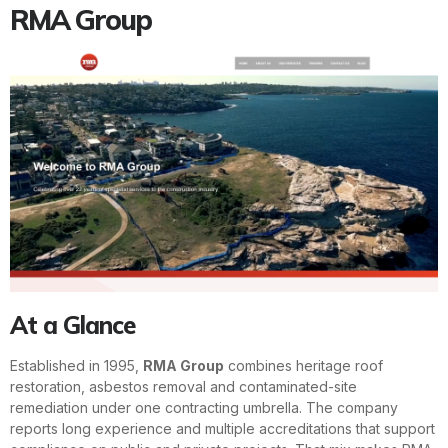
RMA Group
At a Glance
Established in 1995,
RMA Group
combines heritage roof
restoration, asbestos removal and contaminated-site
remediation under one contracting umbrella. The company
reports long experience and multiple accreditations that support