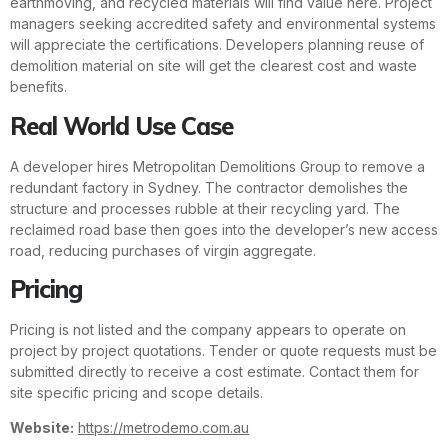
earthmoving, and recycled materials will find value here. Project
managers seeking accredited safety and environmental systems
will appreciate the certifications. Developers planning reuse of
demolition material on site will get the clearest cost and waste
benefits.
Real World Use Case
A developer hires Metropolitan Demolitions Group to remove a
redundant factory in Sydney. The contractor demolishes the
structure and processes rubble at their recycling yard. The
reclaimed road base then goes into the developer’s new access
road, reducing purchases of virgin aggregate.
Pricing
Pricing is not listed and the company appears to operate on
project by project quotations. Tender or quote requests must be
submitted directly to receive a cost estimate. Contact them for
site specific pricing and scope details.
Website:
https://metrodemo.com.au