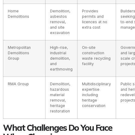
Home
Demolition,
Provides
Builder
Demolitions
asbestos
permits and
seeking
removal,
licences at no
to-end 
and site
extra cost
manage
excavation
Metropolitan
High-rise,
On-site
Govern
Demolitions
industrial
construction
and lar
Group
demolition,
waste recycling
scale ci
and
facility
project
earthmoving
RMA Group
Demolition,
Multidisciplinary
Public 
hazardous
expertise
and her
material
including
redeve
removal,
heritage
project
heritage
conservation
restoration
What Challenges Do You Face