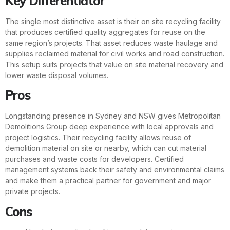
Key Differentiator
The single most distinctive asset is their on site recycling facility
that produces certified quality aggregates for reuse on the
same region’s projects. That asset reduces waste haulage and
supplies reclaimed material for civil works and road construction.
This setup suits projects that value on site material recovery and
lower waste disposal volumes.
Pros
Longstanding presence in Sydney and NSW gives Metropolitan
Demolitions Group deep experience with local approvals and
project logistics. Their recycling facility allows reuse of
demolition material on site or nearby, which can cut material
purchases and waste costs for developers. Certified
management systems back their safety and environmental claims
and make them a practical partner for government and major
private projects.
Cons