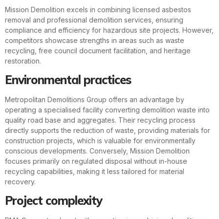
Mission Demolition excels in combining licensed asbestos
removal and professional demolition services, ensuring
compliance and efficiency for hazardous site projects. However,
competitors showcase strengths in areas such as waste
recycling, free council document facilitation, and heritage
restoration.
Environmental practices
Metropolitan Demolitions Group offers an advantage by
operating a specialised facility converting demolition waste into
quality road base and aggregates. Their recycling process
directly supports the reduction of waste, providing materials for
construction projects, which is valuable for environmentally
conscious developments. Conversely, Mission Demolition
focuses primarily on regulated disposal without in-house
recycling capabilities, making it less tailored for material
recovery.
Project complexity