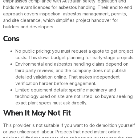
emphasises compliance with Australian safety legislation and
holds relevant licences for asbestos handling. Their end to end
approach covers inspection, asbestos management, permits,
and site clearance, which simplifies project handover for
builders and developers.
Cons
No public pricing: you must request a quote to get project
costs. This slows budget planning for early-stage projects.
Environmental and asbestos handling claims depend on
third party reviews, and the company does not publish
detailed validation online. That makes independent
verification harder before engagement.
Limited equipment details: specific machinery and
technology used on site are not listed, so buyers seeking
exact plant specs must ask directly.
When It May Not Fit
This provider is not suitable if you want to do demolition yourself
or use unlicensed labour. Projects that need instant online