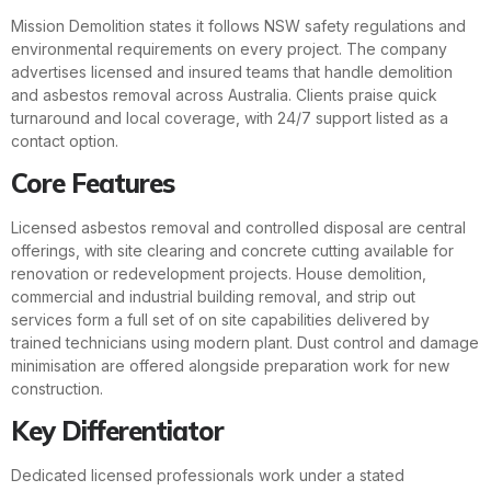
Mission Demolition states it follows NSW safety regulations and
environmental requirements on every project. The company
advertises licensed and insured teams that handle demolition
and asbestos removal across Australia. Clients praise quick
turnaround and local coverage, with 24/7 support listed as a
contact option.
Core Features
Licensed asbestos removal and controlled disposal are central
offerings, with site clearing and concrete cutting available for
renovation or redevelopment projects. House demolition,
commercial and industrial building removal, and strip out
services form a full set of on site capabilities delivered by
trained technicians using modern plant. Dust control and damage
minimisation are offered alongside preparation work for new
construction.
Key Differentiator
Dedicated licensed professionals work under a stated