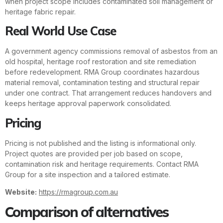
when project scope includes contaminated soil management or
heritage fabric repair.
Real World Use Case
A government agency commissions removal of asbestos from an
old hospital, heritage roof restoration and site remediation
before redevelopment. RMA Group coordinates hazardous
material removal, contamination testing and structural repair
under one contract. That arrangement reduces handovers and
keeps heritage approval paperwork consolidated.
Pricing
Pricing is not published and the listing is informational only.
Project quotes are provided per job based on scope,
contamination risk and heritage requirements. Contact RMA
Group for a site inspection and a tailored estimate.
Website:
https://rmagroup.com.au
Comparison of alternatives