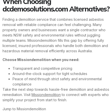
When Choosing
dcdemosolutions.com Alternatives?
Finding a demolition service that combines licensed asbestos
removal with reliable compliance can feel challenging. Many
property owners and businesses want a single contractor who
meets NSW safety and environmental rules without juggling
multiple teams. Missiondemolition fills this gap by offering fully
licensed, insured professionals who handle both demolition and
hazardous material removal efficiently across Australia.
Choose Missiondemolition when you need:
Transparent and competitive pricing
Around-the-clock support for tight schedules
Peace of mind through strict safety and environmental
compliance
Take the next step towards hassle-free demolition and asbestos
remediation. Visit
Missiondemolition
to connect with experts who
simplify your project from start to finish.
Jump to Missiondemolition