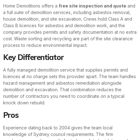
Home Demolitions offers a
free site inspection and quote
and
a full suite of demolition services, including asbestos removal,
house demolition, and site excavation. Crews hold Class A and
Class B licences for asbestos and demolition work, and the
company provides permits and safety documentation at no extra
cost. Waste sorting and recycling are part of the site clearance
process to reduce environmental impact.
Key Differentiator
A fully managed demolition service that supplies permits and
licences at no charge sets this provider apart. The team handles
hazard management and asbestos remediation alongside
demolition and excavation. That combination reduces the
number of contractors you need to coordinate on a typical
knock down rebuild.
Pros
Experience dating back to 2004 gives the team local
knowledge of Sydney council requirements. The firm