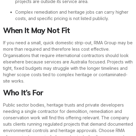
projects are outside its service area.
Complex remediation and heritage jobs can carry higher
costs, and specific pricing is not listed publicly.
When It May Not Fit
If you need a small, quick domestic strip-out, RMA Group may be
more than required and therefore less cost effective.
Organisations that require international contractors should look
elsewhere because services are Australia focused. Projects with
tight, fixed budgets may struggle with the longer timelines and
higher scope costs tied to complex heritage or contaminated-
site works.
Who It’s For
Public sector bodies, heritage trusts and private developers
needing a single contractor for demolition, remediation and
conservation work will find this offering relevant. The company
suits clients running regulated projects that demand documented
environmental controls and heritage approvals. Choose RMA