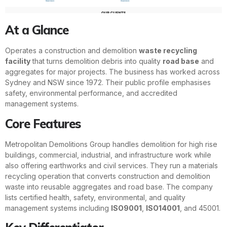
At a Glance
Operates a construction and demolition
waste recycling
facility
that turns demolition debris into quality
road base
and
aggregates for major projects. The business has worked across
Sydney and NSW since 1972. Their public profile emphasises
safety, environmental performance, and accredited
management systems.
Core Features
Metropolitan Demolitions Group handles demolition for high rise
buildings, commercial, industrial, and infrastructure work while
also offering earthworks and civil services. They run a materials
recycling operation that converts construction and demolition
waste into reusable aggregates and road base. The company
lists certified health, safety, environmental, and quality
management systems including
ISO9001
,
ISO14001
, and 45001.