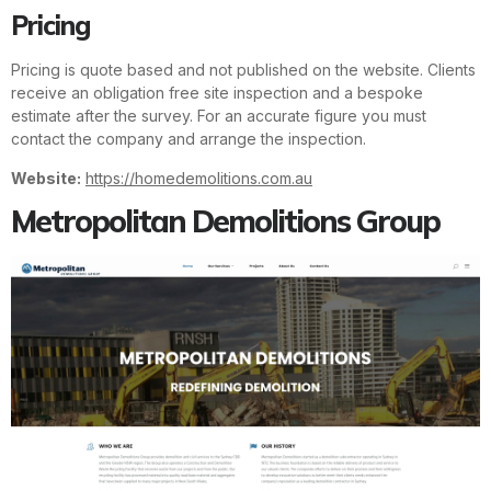
Pricing
Pricing is quote based and not published on the website. Clients
receive an obligation free site inspection and a bespoke
estimate after the survey. For an accurate figure you must
contact the company and arrange the inspection.
Website:
https://homedemolitions.com.au
Metropolitan Demolitions Group