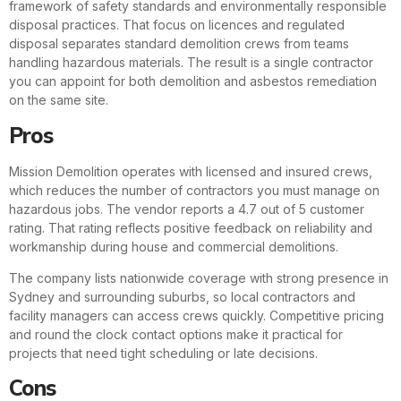
framework of safety standards and environmentally responsible
disposal practices. That focus on licences and regulated
disposal separates standard demolition crews from teams
handling hazardous materials. The result is a single contractor
you can appoint for both demolition and asbestos remediation
on the same site.
Pros
Mission Demolition operates with licensed and insured crews,
which reduces the number of contractors you must manage on
hazardous jobs. The vendor reports a 4.7 out of 5 customer
rating. That rating reflects positive feedback on reliability and
workmanship during house and commercial demolitions.
The company lists nationwide coverage with strong presence in
Sydney and surrounding suburbs, so local contractors and
facility managers can access crews quickly. Competitive pricing
and round the clock contact options make it practical for
projects that need tight scheduling or late decisions.
Cons