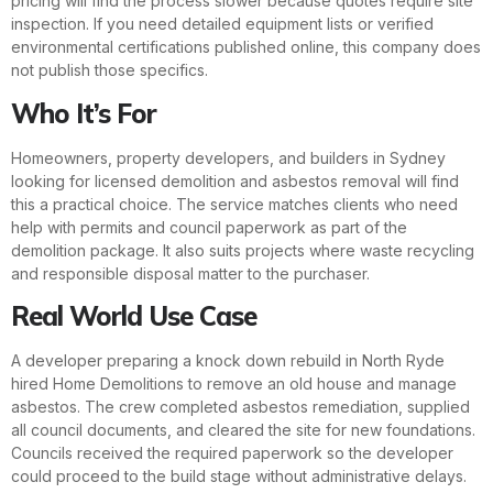
pricing will find the process slower because quotes require site
inspection. If you need detailed equipment lists or verified
environmental certifications published online, this company does
not publish those specifics.
Who It’s For
Homeowners, property developers, and builders in Sydney
looking for licensed demolition and asbestos removal will find
this a practical choice. The service matches clients who need
help with permits and council paperwork as part of the
demolition package. It also suits projects where waste recycling
and responsible disposal matter to the purchaser.
Real World Use Case
A developer preparing a knock down rebuild in North Ryde
hired Home Demolitions to remove an old house and manage
asbestos. The crew completed asbestos remediation, supplied
all council documents, and cleared the site for new foundations.
Councils received the required paperwork so the developer
could proceed to the build stage without administrative delays.