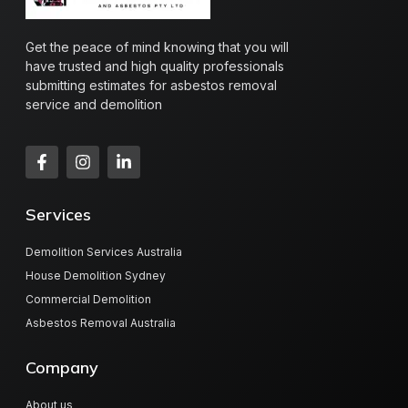
Get the peace of mind knowing that you will
have trusted and high quality professionals
submitting estimates for asbestos removal
service and demolition
Services
Demolition Services Australia
House Demolition Sydney
Commercial Demolition
Asbestos Removal Australia
Company
About us