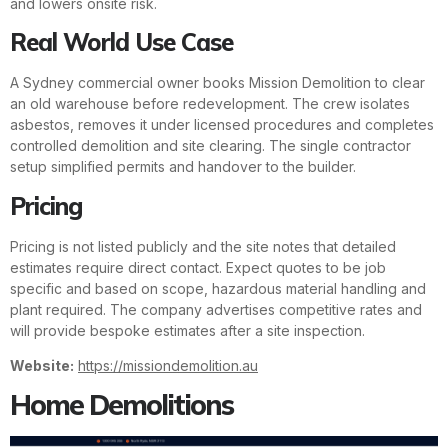
and lowers onsite risk.
Real World Use Case
A Sydney commercial owner books Mission Demolition to clear
an old warehouse before redevelopment. The crew isolates
asbestos, removes it under licensed procedures and completes
controlled demolition and site clearing. The single contractor
setup simplified permits and handover to the builder.
Pricing
Pricing is not listed publicly and the site notes that detailed
estimates require direct contact. Expect quotes to be job
specific and based on scope, hazardous material handling and
plant required. The company advertises competitive rates and
will provide bespoke estimates after a site inspection.
Website:
https://missiondemolition.au
Home Demolitions