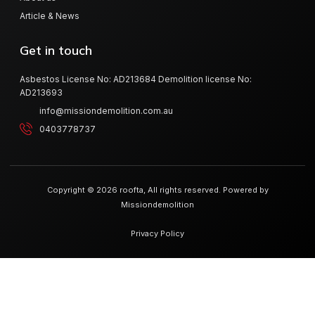
Article & News
Get in touch
Asbestos License No: AD213684 Demolition license No:
AD213693
info@missiondemolition.com.au
0403778737
Copyright © 2026 roofta, All rights reserved. Powered by
Missiondemolition
Privacy Policy