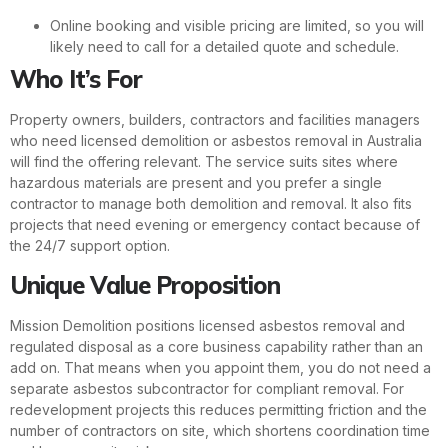
Online booking and visible pricing are limited, so you will
likely need to call for a detailed quote and schedule.
Who It’s For
Property owners, builders, contractors and facilities managers
who need licensed demolition or asbestos removal in Australia
will find the offering relevant. The service suits sites where
hazardous materials are present and you prefer a single
contractor to manage both demolition and removal. It also fits
projects that need evening or emergency contact because of
the 24/7 support option.
Unique Value Proposition
Mission Demolition positions licensed asbestos removal and
regulated disposal as a core business capability rather than an
add on. That means when you appoint them, you do not need a
separate asbestos subcontractor for compliant removal. For
redevelopment projects this reduces permitting friction and the
number of contractors on site, which shortens coordination time