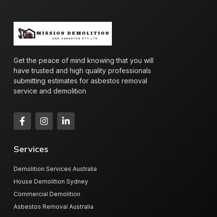
Get the peace of mind knowing that you will
have trusted and high quality professionals
submitting estimates for asbestos removal
service and demolition
Services
Demolition Services Australia
House Demolition Sydney
Commercial Demolition
Asbestos Removal Australia