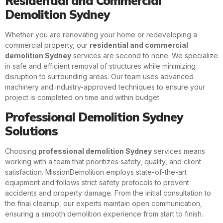
Residential and Commercial
Demolition Sydney
Whether you are renovating your home or redeveloping a
commercial property, our
residential and commercial
demolition Sydney
services are second to none. We specialize
in safe and efficient removal of structures while minimizing
disruption to surrounding areas. Our team uses advanced
machinery and industry-approved techniques to ensure your
project is completed on time and within budget.
Professional Demolition Sydney
Solutions
Choosing
professional demolition Sydney
services means
working with a team that prioritizes safety, quality, and client
satisfaction. MissionDemolition employs state-of-the-art
equipment and follows strict safety protocols to prevent
accidents and property damage. From the initial consultation to
the final cleanup, our experts maintain open communication,
ensuring a smooth demolition experience from start to finish.