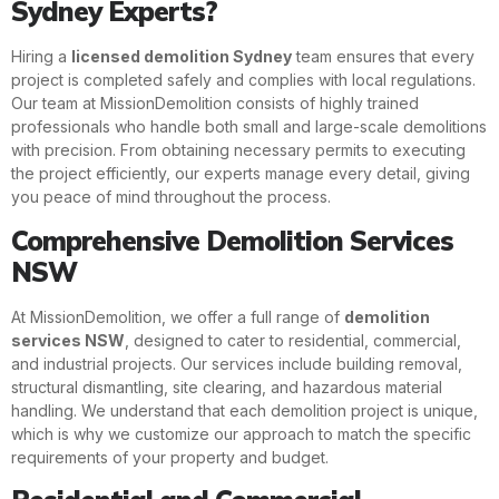
Sydney Experts?
Hiring a
licensed demolition Sydney
team ensures that every
project is completed safely and complies with local regulations.
Our team at MissionDemolition consists of highly trained
professionals who handle both small and large-scale demolitions
with precision. From obtaining necessary permits to executing
the project efficiently, our experts manage every detail, giving
you peace of mind throughout the process.
Comprehensive Demolition Services
NSW
At MissionDemolition, we offer a full range of
demolition
services NSW
, designed to cater to residential, commercial,
and industrial projects. Our services include building removal,
structural dismantling, site clearing, and hazardous material
handling. We understand that each demolition project is unique,
which is why we customize our approach to match the specific
requirements of your property and budget.