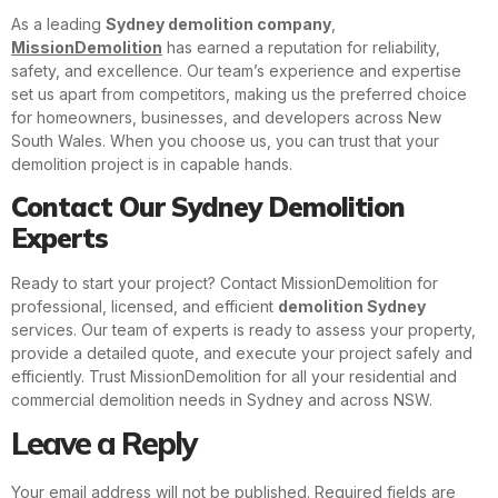
As a leading
Sydney demolition company
,
MissionDemolition
has earned a reputation for reliability,
safety, and excellence. Our team’s experience and expertise
set us apart from competitors, making us the preferred choice
for homeowners, businesses, and developers across New
South Wales. When you choose us, you can trust that your
demolition project is in capable hands.
Contact Our Sydney Demolition
Experts
Ready to start your project? Contact MissionDemolition for
professional, licensed, and efficient
demolition Sydney
services. Our team of experts is ready to assess your property,
provide a detailed quote, and execute your project safely and
efficiently. Trust MissionDemolition for all your residential and
commercial demolition needs in Sydney and across NSW.
Leave a Reply
Your email address will not be published.
Required fields are