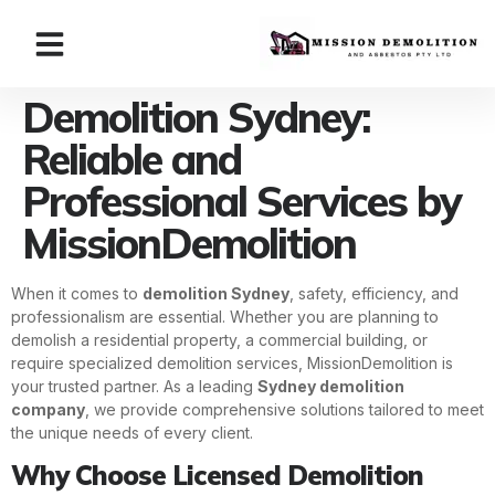
Demolition Sydney:
Reliable and
Professional Services by
MissionDemolition
When it comes to
demolition Sydney
, safety, efficiency, and
professionalism are essential. Whether you are planning to
demolish a residential property, a commercial building, or
require specialized demolition services, MissionDemolition is
your trusted partner. As a leading
Sydney demolition
company
, we provide comprehensive solutions tailored to meet
the unique needs of every client.
Why Choose Licensed Demolition