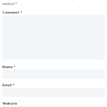
marked
*
Comment
*
Name
*
Email
*
Website