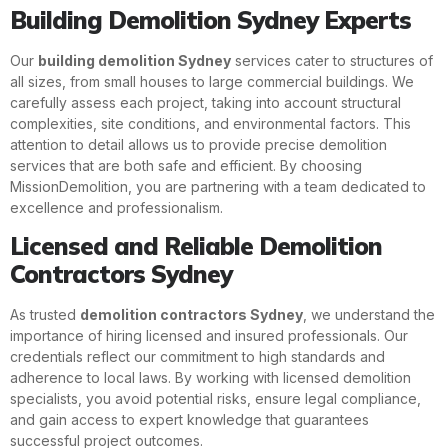
Building Demolition Sydney Experts
Our
building demolition Sydney
services cater to structures of
all sizes, from small houses to large commercial buildings. We
carefully assess each project, taking into account structural
complexities, site conditions, and environmental factors. This
attention to detail allows us to provide precise demolition
services that are both safe and efficient. By choosing
MissionDemolition, you are partnering with a team dedicated to
excellence and professionalism.
Licensed and Reliable Demolition
Contractors Sydney
As trusted
demolition contractors Sydney
, we understand the
importance of hiring licensed and insured professionals. Our
credentials reflect our commitment to high standards and
adherence to local laws. By working with licensed demolition
specialists, you avoid potential risks, ensure legal compliance,
and gain access to expert knowledge that guarantees
successful project outcomes.