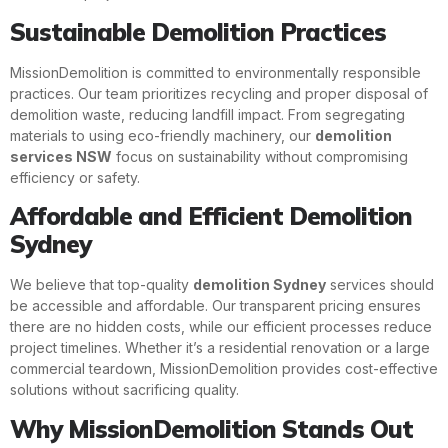
Sustainable Demolition Practices
MissionDemolition is committed to environmentally responsible
practices. Our team prioritizes recycling and proper disposal of
demolition waste, reducing landfill impact. From segregating
materials to using eco-friendly machinery, our
demolition
services NSW
focus on sustainability without compromising
efficiency or safety.
Affordable and Efficient Demolition
Sydney
We believe that top-quality
demolition Sydney
services should
be accessible and affordable. Our transparent pricing ensures
there are no hidden costs, while our efficient processes reduce
project timelines. Whether it’s a residential renovation or a large
commercial teardown, MissionDemolition provides cost-effective
solutions without sacrificing quality.
Why MissionDemolition Stands Out