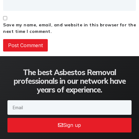
Save my name, email, and website in this browser for the
next time I comment.
The best Asbestos Removal
professionals in our network have
years of experience.
Sign up