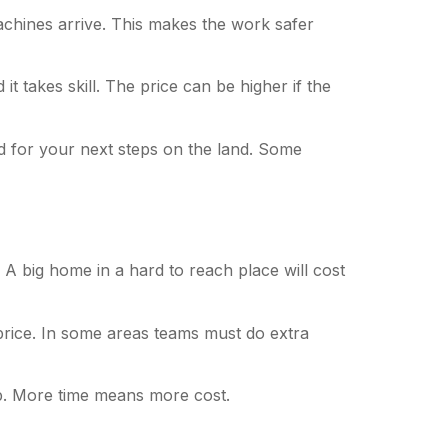
chines arrive. This makes the work safer
t takes skill. The price can be higher if the
d for your next steps on the land. Some
 A big home in a hard to reach place will cost
price. In some areas teams must do extra
up. More time means more cost.