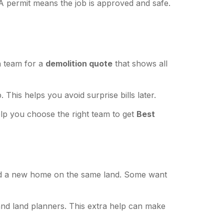
 A permit means the job is approved and safe.
h team for a
demolition quote
that shows all
This helps you avoid surprise bills later.
lp you choose the right team to get
Best
uild a new home on the same land. Some want
and land planners. This extra help can make