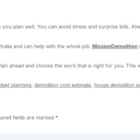
 you plan well. You can avoid stress and surprise bills. Al
tralia and can help with the whole job.
MissionDemolition
lan ahead and choose the work that is right for you. This
dget planning
,
demolition cost estimate
,
house demolition pr
uired fields are marked
*