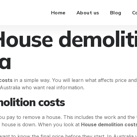
Home
About us
Blog
C
House demolit
ia
costs
in a simple way. You will learn what affects price and
n Australia who want real information.
lition costs
pay to remove a house. This includes the work and the too
e house is down. When you look at
House demolition cost
ant to know the final price before they start. In Australia