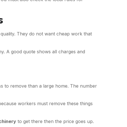
s
d quality. They do not want cheap work that
. A good quote shows all charges and
less to remove than a large home. The number
is because workers must remove these things
chinery
to get there then the price goes up.