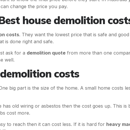
 can change the price you pay.
est house demolition cost
on costs
. They want the lowest price that is safe and goo
t is done right and safe.
t ask for a
demolition quote
from more than one company
e well.
demolition costs
 One big part is the size of the home. A small home costs 
e has old wiring or asbestos then the cost goes up. This 
obs cost more.
sy to reach then it can cost less. If it is hard for
heavy ma