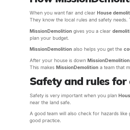
When you want fair and clear
House demolit
They know the local rules and safety needs. 
MissionDemolition
gives you a clear
demolit
plan your budget.
MissionDemolition
also helps you get the
co
After your house is down
MissionDemolition
This makes
MissionDemolition
a team that m
Safety and rules for
Safety is very important when you plan
Hous
near the land safe.
A good team will also check for hazards like g
good practice.