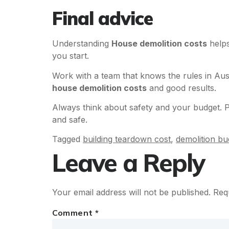
Final advice
Understanding
House demolition costs
helps
you start.
Work with a team that knows the rules in Aus
house demolition costs
and good results.
Always think about safety and your budget. P
and safe.
Tagged
building teardown cost
,
demolition bu
Leave a Reply
Your email address will not be published.
Req
Comment
*