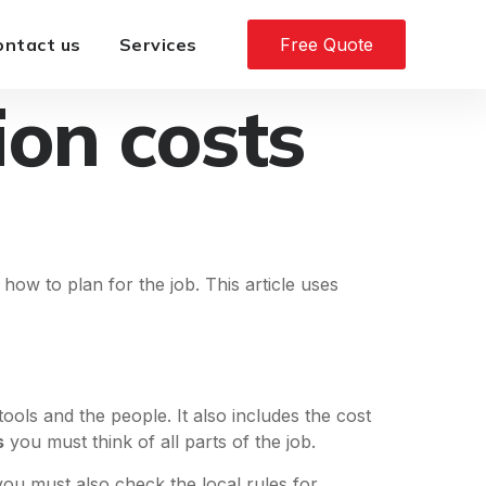
ontact us
Services
Free Quote
ion costs
 how to plan for the job. This article uses
ls and the people. It also includes the cost
s
you must think of all parts of the job.
 you must also check the local rules for