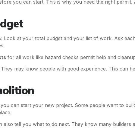
fore you can start. This is why you need the right permit.
udget
 Look at your total budget and your list of work. Ask eac
s.
sts
for all work like hazard checks permit help and cleanup. 
e. They may know people with good experience. This can he
olition
an you can start your new project. Some people want to b
place.
 also tell you what to do next. They know many builders 