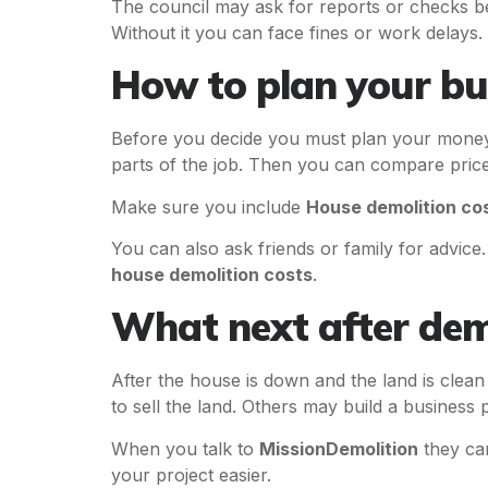
The council may ask for reports or checks be
Without it you can face fines or work delays.
How to plan your b
Before you decide you must plan your money.
parts of the job. Then you can compare price
Make sure you include
House demolition co
You can also ask friends or family for advic
house demolition costs
.
What next after dem
After the house is down and the land is cle
to sell the land. Others may build a business 
When you talk to
MissionDemolition
they can
your project easier.