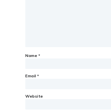
Name
*
Email
*
Website