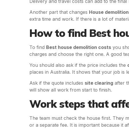
Delivery and travel costs can add to the final b
Another part that changes
House demolition
extra time and work. If there is a lot of mater
How to find Best hou
To find
Best house demolition costs
you sho
charges and choose the right one. A good team
You should also ask if the price includes the
places in Australia. It shows that your job is l
Ask if the quote includes
site clearing
after 
will show all work from start to finish.
Work steps that affe
The team must check the house first. They mu
or a separate fee. It is important because it af