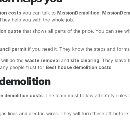
ion costs
you can talk to
MissionDemolition
.
MissionDemo
They help you with the whole job.
ion quote
that shows all parts of the price. You can see wh
uncil permit
if you need it. They know the steps and forms t
will do the
waste removal
and
site clearing
. They leave 
any people trust for
Best house demolition costs
.
 demolition
e demolition costs
. The team must follow all safety rules
as lines and electric wires. They will turn these off before 