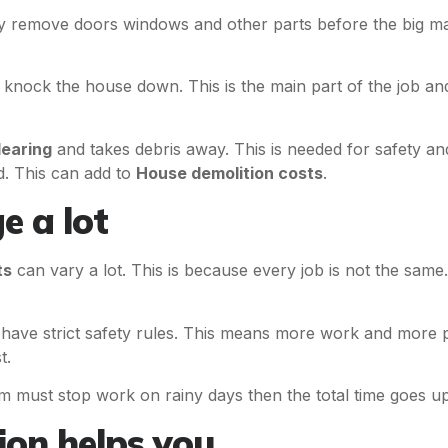
 remove doors windows and other parts before the big ma
 knock the house down. This is the main part of the job and i
learing
and takes debris away. This is needed for safety an
d. This can add to
House demolition costs
.
e a lot
ts
can vary a lot. This is because every job is not the same.
 have strict safety rules. This means more work and more 
t.
am must stop work on rainy days then the total time goes 
on helps you