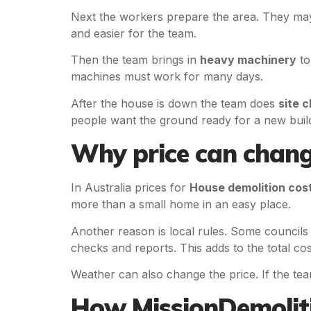
Next the workers prepare the area. They may
and easier for the team.
Then the team brings in
heavy machinery
to
machines must work for many days.
After the house is down the team does
site c
people want the ground ready for a new buil
Why price can chang
In Australia prices for
House demolition cos
more than a small home in an easy place.
Another reason is local rules. Some councils
checks and reports. This adds to the total cos
Weather can also change the price. If the te
How MissionDemoliti