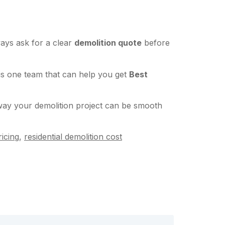
ways ask for a clear
demolition quote
before
is one team that can help you get
Best
 way your demolition project can be smooth
icing
,
residential demolition cost