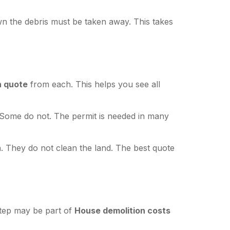
wn the debris must be taken away. This takes
n quote
from each. This helps you see all
Some do not. The permit is needed in many
 They do not clean the land. The best quote
step may be part of
House demolition costs