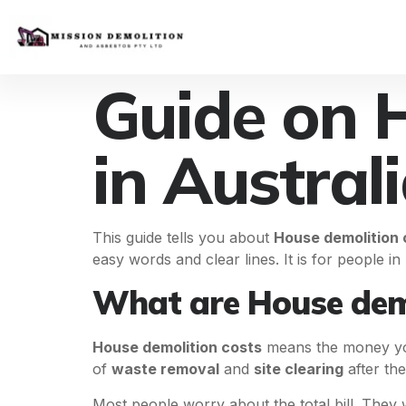
Guide on 
in Austral
This guide tells you about
House demolition 
easy words and clear lines. It is for people i
What are House demo
House demolition costs
means the money you 
of
waste removal
and
site clearing
after th
Most people worry about the total bill. They w