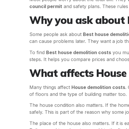
council permit
and safety plans. These rules
Why you ask about B
Some people ask about
Best house demoliti
can cause problems later. They want a job tha
To find
Best house demolition costs
you mus
steps. It helps you compare prices and choos
What affects House 
Many things affect
House demolition costs
.
of floors and the type of building matter too.
The house condition also matters. If the hom
safely. This is part of the reason why some j
The place of the house also matters. If it is ea