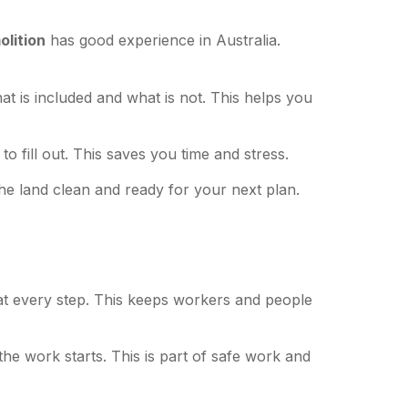
lition
has good experience in Australia.
at is included and what is not. This helps you
o fill out. This saves you time and stress.
the land clean and ready for your next plan.
 at every step. This keeps workers and people
the work starts. This is part of safe work and