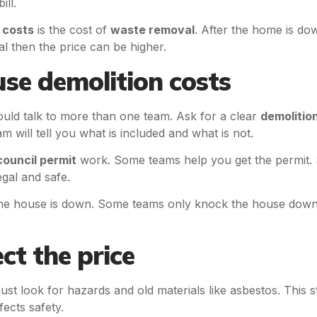
ill.
 costs
is the cost of
waste removal
. After the home is do
ial then the price can be higher.
se demolition costs
uld talk to more than one team. Ask for a clear
demolitio
 will tell you what is included and what is not.
council permit
work. Some teams help you get the permit. 
egal and safe.
the house is down. Some teams only knock the house down.
ct the price
st look for hazards and old materials like asbestos. This 
fects safety.