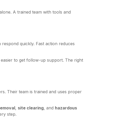
lone. A trained team with tools and
 respond quickly. Fast action reduces
 easier to get follow-up support. The right
ters. Their team is trained and uses proper
removal
,
site clearing
, and
hazardous
ery step.