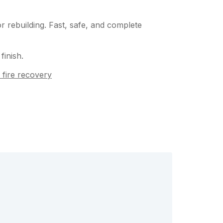
 rebuilding. Fast, safe, and complete
finish.
 fire recovery