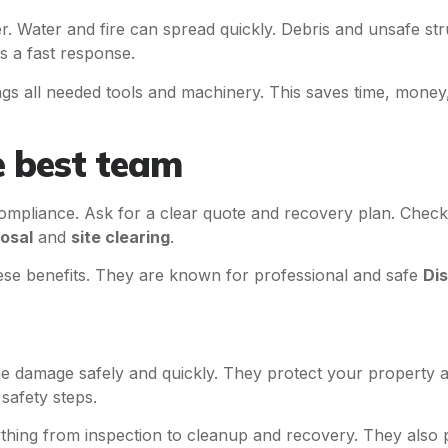
er. Water and fire can spread quickly. Debris and unsafe st
 a fast response.
gs all needed tools and machinery. This saves time, money,
e best team
ompliance. Ask for a clear quote and recovery plan. Check
osal
and
site clearing
.
hese benefits. They are known for professional and safe
Di
 damage safely and quickly. They protect your property a
safety steps.
hing from inspection to cleanup and recovery. They also p