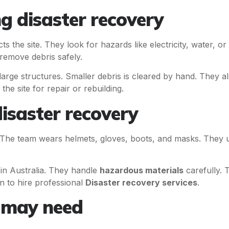
 disaster recovery
s the site. They look for hazards like electricity, water, o
remove debris safely.
arge structures. Smaller debris is cleared by hand. They a
he site for repair or rebuilding.
isaster recovery
. The team wears helmets, gloves, boots, and masks. They us
s in Australia. They handle
hazardous materials
carefully. 
n to hire professional
Disaster recovery services
.
u may need