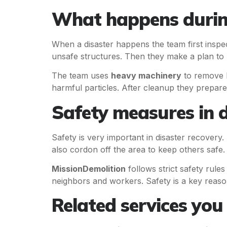
What happens during
When a disaster happens the team first inspect
unsafe structures. Then they make a plan to 
The team uses
heavy machinery
to remove l
harmful particles. After cleanup they prepare t
Safety measures in d
Safety is very important in disaster recovery
also cordon off the area to keep others safe.
MissionDemolition
follows strict safety rule
neighbors and workers. Safety is a key reaso
Related services yo