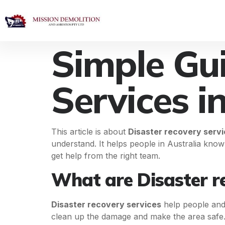
Simple Gui
Services i
This article is about
Disaster recovery serv
understand. It helps people in Australia know
get help from the right team.
What are Disaster re
Disaster recovery services
help people and b
clean up the damage and make the area safe.