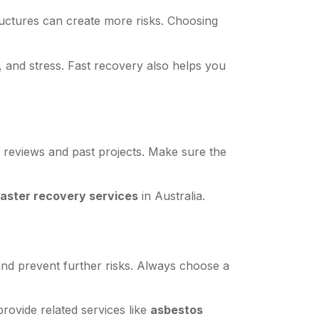
ructures can create more risks. Choosing
 and stress. Fast recovery also helps you
 reviews and past projects. Make sure the
saster recovery services
in Australia.
nd prevent further risks. Always choose a
rovide related services like
asbestos