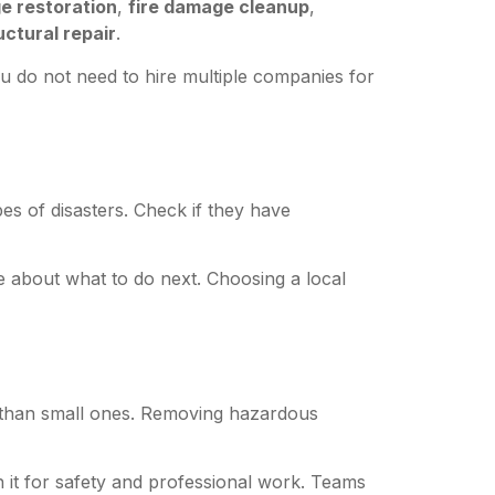
e restoration
,
fire damage cleanup
,
uctural repair
.
ou do not need to hire multiple companies for
pes of disasters. Check if they have
e about what to do next. Choosing a local
 than small ones. Removing hazardous
 it for safety and professional work. Teams