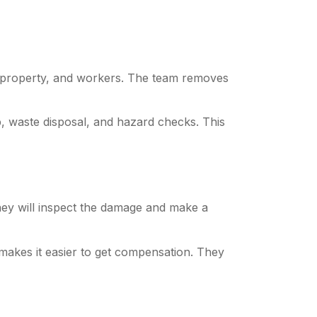
 property, and workers. The team removes
, waste disposal, and hazard checks. This
hey will inspect the damage and make a
makes it easier to get compensation. They