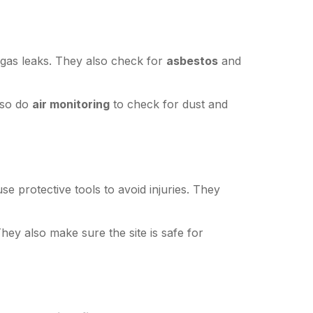
r gas leaks. They also check for
asbestos
and
lso do
air monitoring
to check for dust and
e protective tools to avoid injuries. They
They also make sure the site is safe for