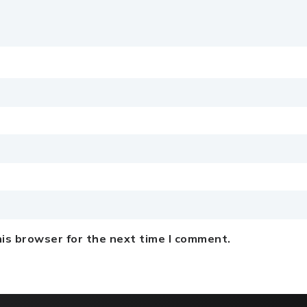
is browser for the next time I comment.