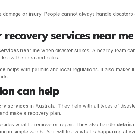
 damage or injury. People cannot always handle disasters a
 recovery services near me
services near me
when disaster strikes. A nearby team can
 know the area and rules.
 me
helps with permits and local regulations. It also makes it
ork.
on can help
ery services
in Australia. They help with all types of disas
y and make a recovery plan.
cides what to remove or repair. They also handle
debris 
ing in simple words. You will know what is happening at ev