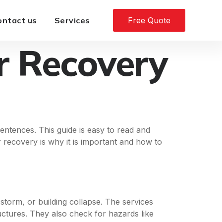
ontact us
Services
Free Quote
r Recovery
entences. This guide is easy to read and
r recovery is why it is important and how to
 storm, or building collapse. The services
ctures. They also check for hazards like