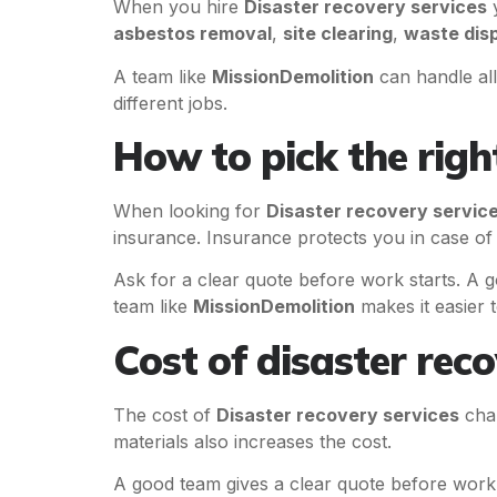
When you hire
Disaster recovery services
y
asbestos removal
,
site clearing
,
waste dis
A team like
MissionDemolition
can handle all
different jobs.
How to pick the rig
When looking for
Disaster recovery servic
insurance. Insurance protects you in case of 
Ask for a clear quote before work starts. A g
team like
MissionDemolition
makes it easier t
Cost of disaster reco
The cost of
Disaster recovery services
chan
materials also increases the cost.
A good team gives a clear quote before work 