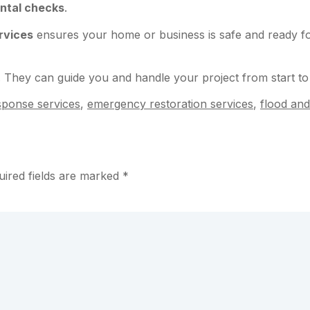
ntal checks
.
rvices
ensures your home or business is safe and ready for
. They can guide you and handle your project from start to 
esponse services
,
emergency restoration services
,
flood and
uired fields are marked
*