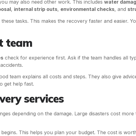
ou may also need other work. This includes
water damag
posal
,
internal strip outs
,
environmental checks
, and
str
 these tasks. This makes the recovery faster and easier. Y
ht team
es
check for experience first. Ask if the team handles all ty
accidents.
ood team explains all costs and steps. They also give advic
o get help fast.
very services
ges depending on the damage. Large disasters cost more
begins. This helps you plan your budget. The cost is worth