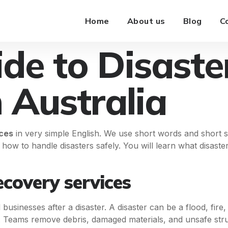
Home
About us
Blog
C
de to Disaste
n Australia
ices
in very simple English. We use short words and short s
 how to handle disasters safely. You will learn what disaste
covery services
usinesses after a disaster. A disaster can be a flood, fire,
 Teams remove debris, damaged materials, and unsafe stru