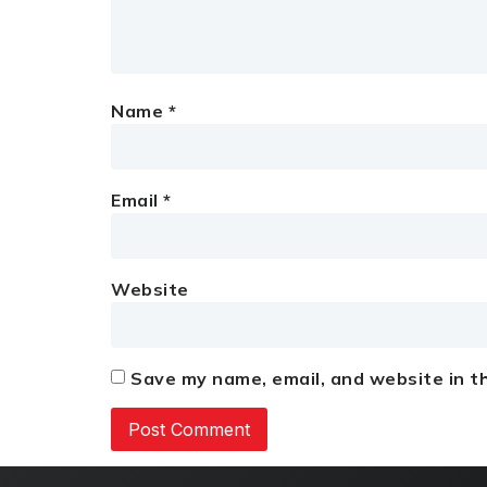
Name
*
Email
*
Website
Save my name, email, and website in th