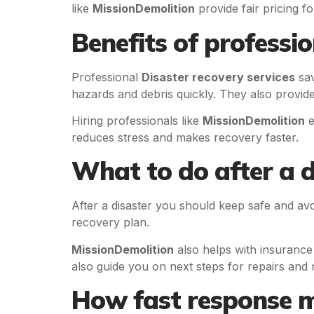
like
MissionDemolition
provide fair pricing fo
Benefits of professio
Professional
Disaster recovery services
sav
hazards and debris quickly. They also provide
Hiring professionals like
MissionDemolition
e
reduces stress and makes recovery faster.
What to do after a d
After a disaster you should keep safe and av
recovery plan.
MissionDemolition
also helps with insurance
also guide you on next steps for repairs and r
How fast response m