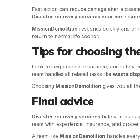
Fast action can reduce damage after a disast
Disaster recovery services near me
ensures
MissionDemolition
responds quickly and brin
return to normal life sooner.
Tips for choosing th
Look for experience, insurance, and safety c
team handles all related tasks like
waste disp
Choosing
MissionDemolition
gives you all t
Final advice
Disaster recovery services
help you manage
team with experience, insurance, and proper 
A team like
MissionDemolition
handles everyt