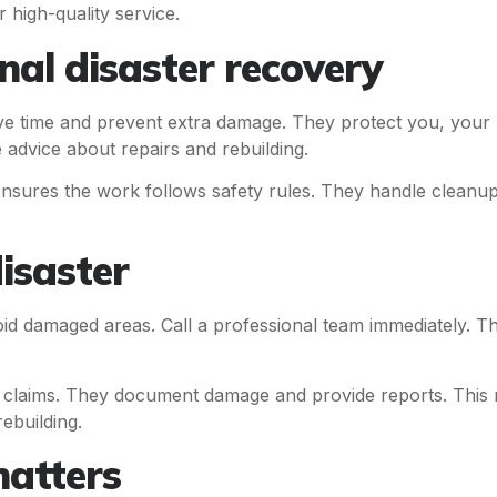
r high-quality service.
nal disaster recovery
e time and prevent extra damage. They protect you, your
 advice about repairs and rebuilding.
nsures the work follows safety rules. They handle cleanup
isaster
oid damaged areas. Call a professional team immediately. T
 claims. They document damage and provide reports. This 
ebuilding.
atters