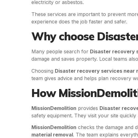
electricity or asbestos.
These services are important to prevent more
experience does the job faster and safer.
Why choose Disaster
Many people search for
Disaster recovery 
damage and saves property. Local teams also
Choosing
Disaster recovery services near
team gives advice and helps plan recovery w
How MissionDemoliti
MissionDemolition
provides
Disaster recov
safety equipment. They visit your site quickl
MissionDemolition
checks the damage and de
material removal
. The team explains everyth