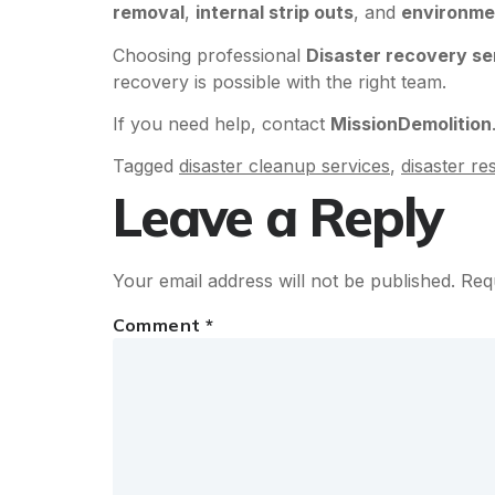
removal
,
internal strip outs
, and
environme
Choosing professional
Disaster recovery se
recovery is possible with the right team.
If you need help, contact
MissionDemolition
Tagged
disaster cleanup services
,
disaster r
Leave a Reply
Your email address will not be published.
Req
Comment
*