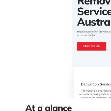
At a glance