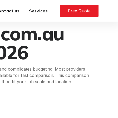
ontact us
Services
Free Quote
.com.au
2026
 and complicates budgeting. Most providers
available for fast comparison. This comparison
hod fit your job scale and location.