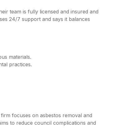
ir team is fully licensed and insured and
ises 24/7 support and says it balances
ous materials.
tal practices.
e firm focuses on asbestos removal and
aims to reduce council complications and