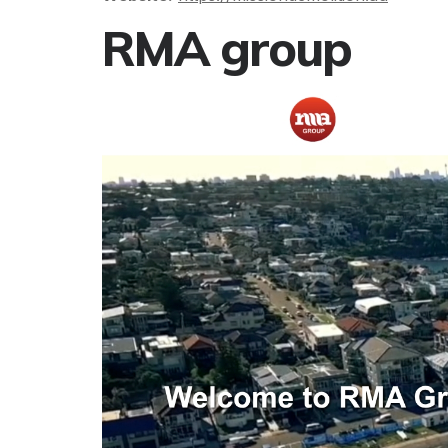
RMA group