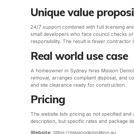
Unique value proposi
24/7 support combined with full licensing an
small developers who face council checks or r
responsibility. The result is fewer contractor
Real world use case
A homeowner in Sydney hires Mission Demolit
removal, arranges compliant disposal, and c
and site clearance ready for construction.
Pricing
The website lists pricing as not specified and 
description, but specific rates and package de
Website:
https://missiondemolition.au