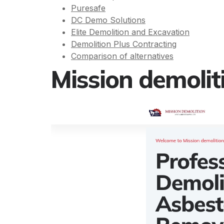
Puresafe
DC Demo Solutions
Elite Demolition and Excavation
Demolition Plus Contracting
Comparison of alternatives
Mission demolit