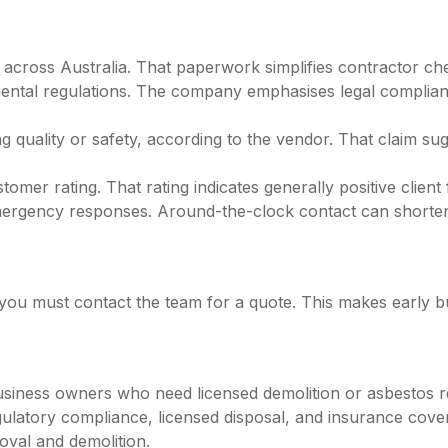
m across Australia. That paperwork simplifies contractor 
mental regulations. The company emphasises legal complian
 quality or safety, according to the vendor. That claim sug
omer rating. That rating indicates generally positive client 
mergency responses. Around-the-clock contact can shorten 
l; you must contact the team for a quote. This makes early
ness owners who need licensed demolition or asbestos remo
ulatory compliance, licensed disposal, and insurance cover m
oval and demolition.