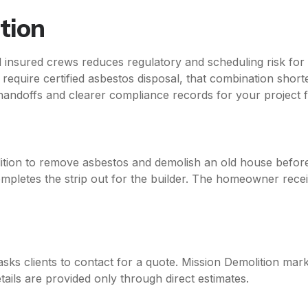
tion
d insured crews reduces regulatory and scheduling risk fo
equire certified asbestos disposal, that combination short
 handoffs and clearer compliance records for your project fi
ion to remove asbestos and demolish an old house before
ompletes the strip out for the builder. The homeowner rec
asks clients to contact for a quote. Mission Demolition marke
tails are provided only through direct estimates.