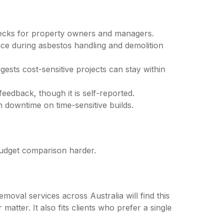
checks for property owners and managers.
ce during asbestos handling and demolition
gests cost-sensitive projects can stay within
feedback, though it is self-reported.
downtime on time-sensitive builds.
 budget comparison harder.
val services across Australia will find this
atter. It also fits clients who prefer a single