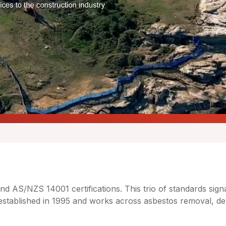
AS/NZS 14001 certifications. This trio of standards signal
lished in 1995 and works across asbestos removal, demol