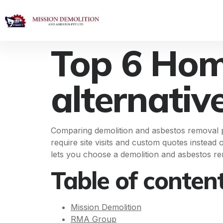
Top 6 Hom
alternativ
Comparing demolition and asbestos removal pr
require site visits and custom quotes instead 
lets you choose a demolition and asbestos re
Table of conten
Mission Demolition
RMA Group