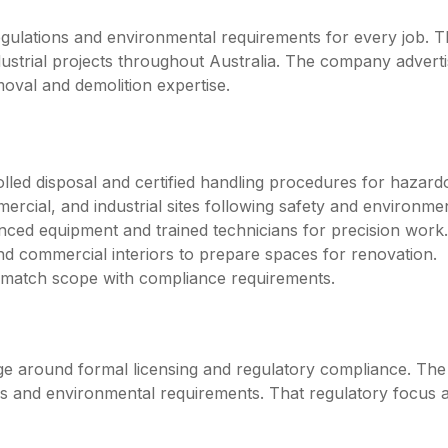
ulations and environmental requirements for every job. The
dustrial projects throughout Australia. The company advert
moval and demolition expertise.
lled disposal and certified handling procedures for hazard
mercial, and industrial sites following safety and environmen
nced equipment and trained technicians for precision work.
nd commercial interiors to prepare spaces for renovation.
o match scope with compliance requirements.
age around formal licensing and regulatory compliance. Th
es and environmental requirements. That regulatory focus 