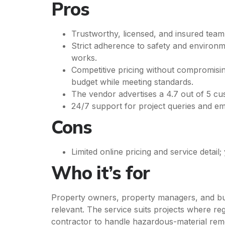
Pros
Trustworthy, licensed, and insured tea
Strict adherence to safety and environ
works.
Competitive pricing without compromising
budget while meeting standards.
The vendor advertises a 4.7 out of 5 cust
24/7 support for project queries and e
Cons
Limited online pricing and service detai
Who it’s for
Property owners, property managers, and busi
relevant. The service suits projects where reg
contractor to handle hazardous-material rem