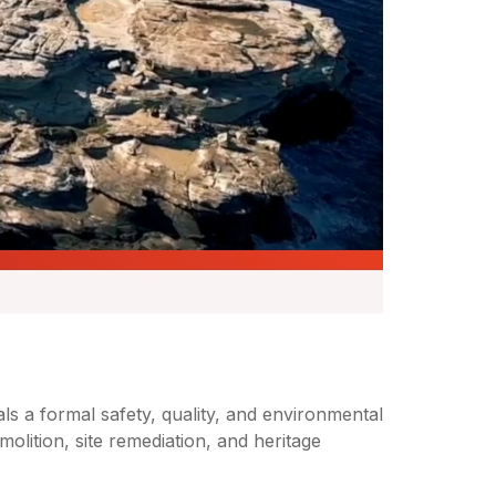
s a formal safety, quality, and environmental
ition, site remediation, and heritage