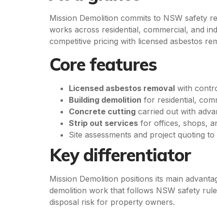
Mission Demolition commits to NSW safety reg
works across residential, commercial, and in
competitive pricing with licensed asbestos re
Core features
Licensed asbestos removal
with contro
Building demolition
for residential, com
Concrete cutting
carried out with adva
Strip out services
for offices, shops, a
Site assessments and project quoting t
Key differentiator
Mission Demolition positions its main advant
demolition work that follows NSW safety rul
disposal risk for property owners.