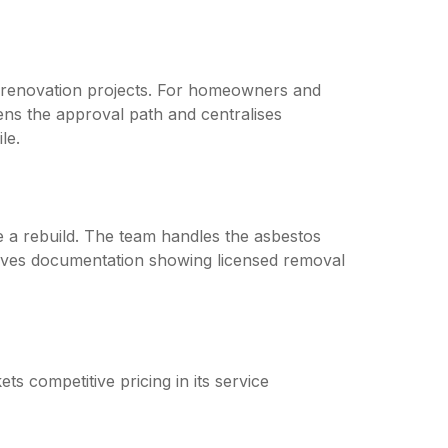
r renovation projects. For homeowners and
ens the approval path and centralises
le.
 a rebuild. The team handles the asbestos
eives documentation showing licensed removal
ts competitive pricing in its service