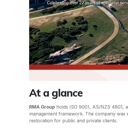
At a glance
RMA Group
holds ISO 9001, AS/NZS 4801, and 
management framework. The company was estab
restoration for public and private clients.