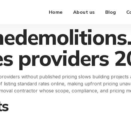
Home
About us
Blog
C
edemolitions
es providers 
oviders without published pricing slows building projects
of listing standard rates online, making upfront pricing un
moval contractor whose scope, compliance, and pricing met
ts