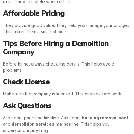
rules. They complete work on time.
Affordable Pricing
They provide good value. They help you manage your budget.
This makes them a smart choice.
Tips Before Hiring a Demolition
Company
Before hiring, always check the details. This helps avoid
problems.
Check License
Make sure the company is licensed. This ensures safe work.
Ask Questions
Ask about price and timeline. Ask about
building removal cost
and
demolition services melbourne
. This helps you
understand everything.