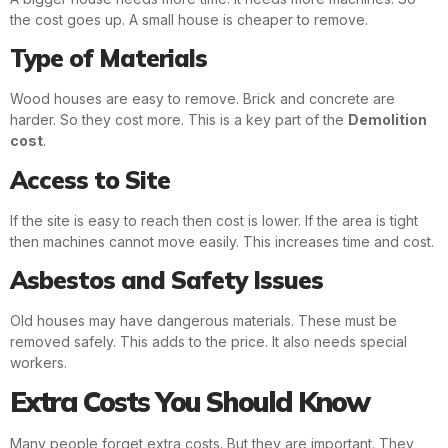
the cost goes up. A small house is cheaper to remove.
Type of Materials
Wood houses are easy to remove. Brick and concrete are
harder. So they cost more. This is a key part of the
Demolition
cost
.
Access to Site
If the site is easy to reach then cost is lower. If the area is tight
then machines cannot move easily. This increases time and cost.
Asbestos and Safety Issues
Old houses may have dangerous materials. These must be
removed safely. This adds to the price. It also needs special
workers.
Extra Costs You Should Know
Many people forget extra costs. But they are important. They