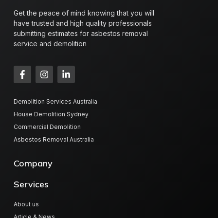
Get the peace of mind knowing that you will
have trusted and high quality professionals
submitting estimates for asbestos removal
service and demolition
Demolition Services Australia
House Demolition Sydney
Commercial Demolition
Asbestos Removal Australia
Company
Services
About us
Article & News