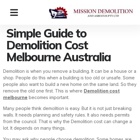
Simple Guide to
Demolition Cost
Melbourne Australia
Demolition is when you remove a building. It can be a house or a
shop. People do this when a building is too old or unsafe. Some
people also want to build a new home on the same land. So they
remove the old one first. This is where
Demolition cost
melbourne
becomes important.
Many people think demolition is easy. But it is not just breaking
walls. It needs planning and safety rules. It also needs permits
from the council. That is why the Demolition cost can change a
lot. It depends on many things.
You may ask why people choose demolition. Some homes are