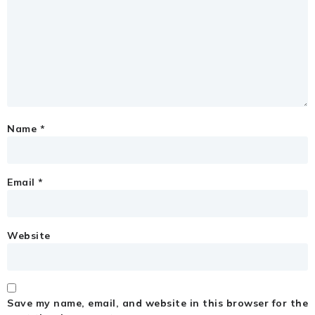
Name
*
Email
*
Website
Save my name, email, and website in this browser for the