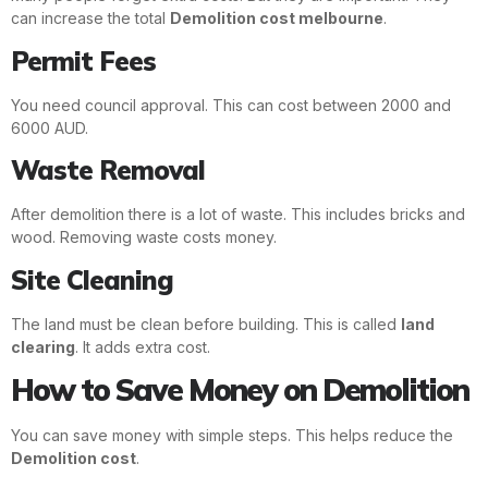
can increase the total
Demolition cost melbourne
.
Permit Fees
You need council approval. This can cost between 2000 and
6000 AUD.
Waste Removal
After demolition there is a lot of waste. This includes bricks and
wood. Removing waste costs money.
Site Cleaning
The land must be clean before building. This is called
land
clearing
. It adds extra cost.
How to Save Money on Demolition
You can save money with simple steps. This helps reduce the
Demolition cost
.