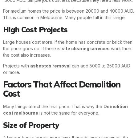
15000 AUD. Simple jobs cost less because they need less work.
For medium homes the price is between 20000 and 40000 AUD.
This is common in Melbourne. Many people fall in this range.
High Cost Projects
Large houses cost more. If the home has concrete or brick then
the price goes up. If there is
site clearing services
work then
the cost also increases.
Projects with
asbestos removal
can add 5000 to 25000 AUD
or more.
Factors That Affect Demolition
Cost
Many things affect the final price. That is why the
Demolition
cost melbourne
is not the same for everyone.
Size of Property
A bigger house needs more time. It needs more machines. So