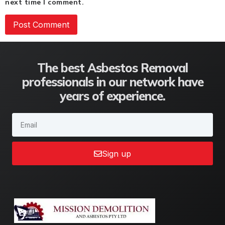
next time I comment.
The best Asbestos Removal
professionals in our network have
years of experience.
Sign up