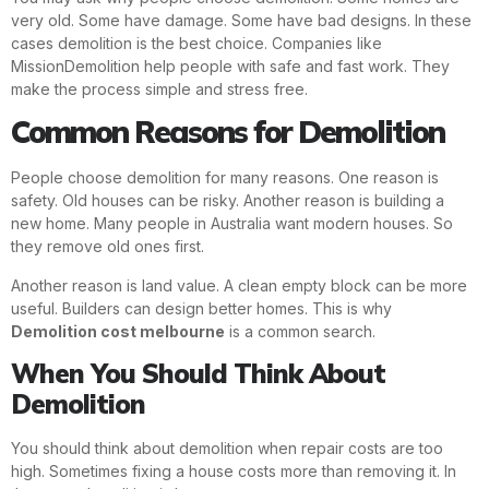
very old. Some have damage. Some have bad designs. In these
cases demolition is the best choice. Companies like
MissionDemolition help people with safe and fast work. They
make the process simple and stress free.
Common Reasons for Demolition
People choose demolition for many reasons. One reason is
safety. Old houses can be risky. Another reason is building a
new home. Many people in Australia want modern houses. So
they remove old ones first.
Another reason is land value. A clean empty block can be more
useful. Builders can design better homes. This is why
Demolition cost melbourne
is a common search.
When You Should Think About
Demolition
You should think about demolition when repair costs are too
high. Sometimes fixing a house costs more than removing it. In