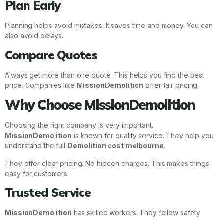
Plan Early
Planning helps avoid mistakes. It saves time and money. You can
also avoid delays.
Compare Quotes
Always get more than one quote. This helps you find the best
price. Companies like
MissionDemolition
offer fair pricing.
Why Choose MissionDemolition
Choosing the right company is very important.
MissionDemolition
is known for quality service. They help you
understand the full
Demolition cost melbourne
.
They offer clear pricing. No hidden charges. This makes things
easy for customers.
Trusted Service
MissionDemolition
has skilled workers. They follow safety