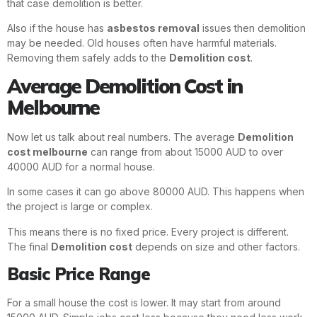
that case demolition is better.
Also if the house has
asbestos removal
issues then demolition
may be needed. Old houses often have harmful materials.
Removing them safely adds to the
Demolition cost
.
Average Demolition Cost in
Melbourne
Now let us talk about real numbers. The average
Demolition
cost melbourne
can range from about 15000 AUD to over
40000 AUD for a normal house.
In some cases it can go above 80000 AUD. This happens when
the project is large or complex.
This means there is no fixed price. Every project is different.
The final
Demolition cost
depends on size and other factors.
Basic Price Range
For a small house the cost is lower. It may start from around