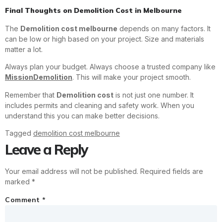
Final Thoughts on Demolition Cost in Melbourne
The
Demolition cost melbourne
depends on many factors. It
can be low or high based on your project. Size and materials
matter a lot.
Always plan your budget. Always choose a trusted company like
MissionDemolition
. This will make your project smooth.
Remember that
Demolition cost
is not just one number. It
includes permits and cleaning and safety work. When you
understand this you can make better decisions.
Tagged
demolition cost melbourne
Leave a Reply
Your email address will not be published.
Required fields are
marked
*
Comment
*