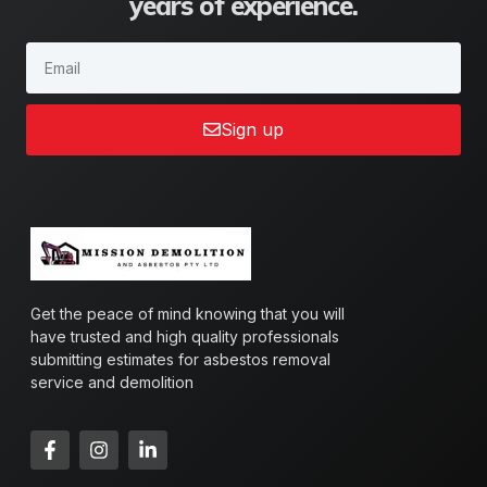
years of experience.
Sign up
Get the peace of mind knowing that you will
have trusted and high quality professionals
submitting estimates for asbestos removal
service and demolition