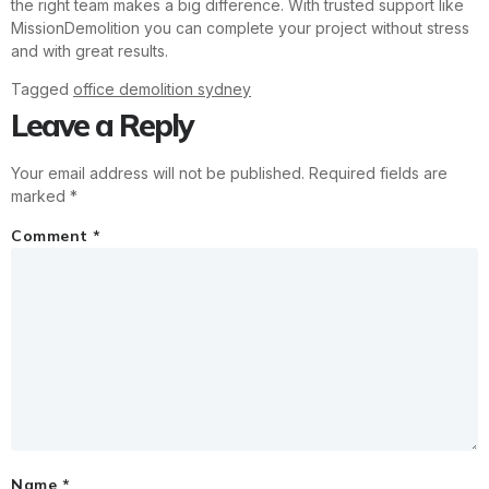
the right team makes a big difference. With trusted support like
MissionDemolition you can complete your project without stress
and with great results.
Tagged
office demolition sydney
Leave a Reply
Your email address will not be published.
Required fields are
marked
*
Comment
*
Name
*