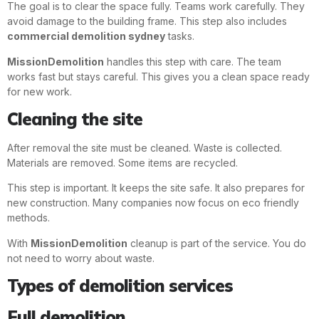
The goal is to clear the space fully. Teams work carefully. They
avoid damage to the building frame. This step also includes
commercial demolition sydney
tasks.
MissionDemolition
handles this step with care. The team
works fast but stays careful. This gives you a clean space ready
for new work.
Cleaning the site
After removal the site must be cleaned. Waste is collected.
Materials are removed. Some items are recycled.
This step is important. It keeps the site safe. It also prepares for
new construction. Many companies now focus on eco friendly
methods.
With
MissionDemolition
cleanup is part of the service. You do
not need to worry about waste.
Types of demolition services
Full demolition