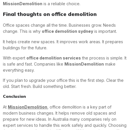
MissionDemolition
is a reliable choice.
Final thoughts on office demolition
Office spaces change all the time. Businesses grow. Needs
change. This is why
office demolition sydney
is important.
It helps create new spaces. It improves work areas. It prepares
buildings for the future.
With expert
office demolition services
the process is simple. It
is safe and fast. Companies like
MissionDemolition
make
everything easy.
If you plan to upgrade your office this is the first step. Clear the
old. Start fresh. Build something better.
Conclusion
At
MissionDemolition
, office demolition is a key part of
modern business changes. It helps remove old spaces and
prepare for new ideas. In Australia many companies rely on
expert services to handle this work safely and quickly. Choosing