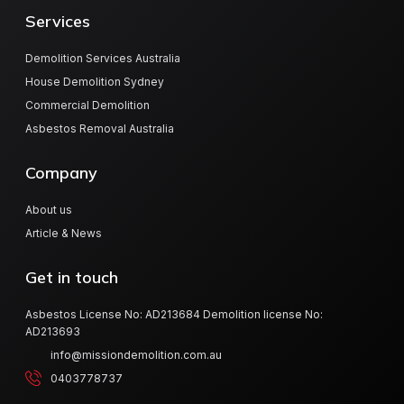
Services
Demolition Services Australia
House Demolition Sydney
Commercial Demolition
Asbestos Removal Australia
Company
About us
Article & News
Get in touch
Asbestos License No: AD213684 Demolition license No:
AD213693
info@missiondemolition.com.au
0403778737