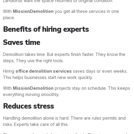
Landlords want the space returned to original condition.
With
MissionDemolition
you get all these services in one
place.
Benefits of hiring experts
Saves time
Demolition takes time. But experts finish faster. They know the
steps. They use the right tools.
Hiring
office demolition services
saves days or even weeks.
This helps businesses start new work quickly.
With
MissionDemolition
projects stay on schedule. This keeps
everything moving smoothly.
Reduces stress
Handling demolition alone is hard. There are rules permits and
risks. Experts take care of all this.