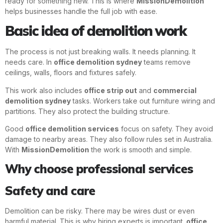
ready for something new. This is where
MissionDemolition
helps businesses handle the full job with ease.
Basic idea of demolition work
The process is not just breaking walls. It needs planning. It
needs care. In
office demolition sydney
teams remove
ceilings, walls, floors and fixtures safely.
This work also includes
office strip out
and
commercial
demolition sydney
tasks. Workers take out furniture wiring and
partitions. They also protect the building structure.
Good
office demolition services
focus on safety. They avoid
damage to nearby areas. They also follow rules set in Australia.
With
MissionDemolition
the work is smooth and simple.
Why choose professional services
Safety and care
Demolition can be risky. There may be wires dust or even
harmful material. This is why hiring experts is important.
office