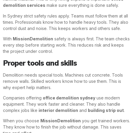
demolition services
make sure everything is done safely.
In Sydney strict safety rules apply. Teams must follow them at all
times. Professionals know how to handle heavy tools. They also
control dust and noise. This keeps workers and others safe.
With
MissionDemolition
safety is always first. The team checks
every step before starting work. This reduces risk and keeps
the project under control.
Proper tools and skills
Demolition needs special tools. Machines cut concrete. Tools
remove walls. Skilled workers know how to use them. This is
why expert help matters.
Companies offering
office demolition sydney
use modern
equipment. They work faster and cleaner. They also handle
complex jobs like
interior demolition
and
building strip out
.
When you choose
MissionDemolition
you get trained workers.
They know how to finish the job without damage. This saves