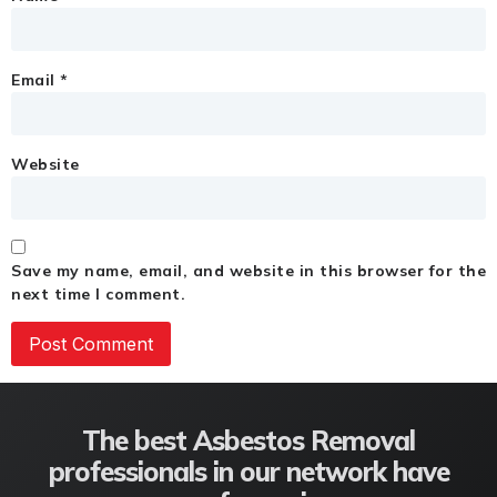
Email
*
Website
Save my name, email, and website in this browser for the
next time I comment.
The best Asbestos Removal
professionals in our network have