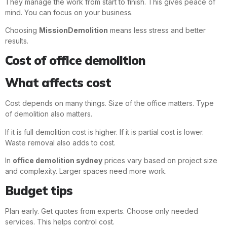
They manage the work from start to finish. This gives peace of
mind. You can focus on your business.
Choosing
MissionDemolition
means less stress and better
results.
Cost of office demolition
What affects cost
Cost depends on many things. Size of the office matters. Type
of demolition also matters.
If it is full demolition cost is higher. If it is partial cost is lower.
Waste removal also adds to cost.
In
office demolition sydney
prices vary based on project size
and complexity. Larger spaces need more work.
Budget tips
Plan early. Get quotes from experts. Choose only needed
services. This helps control cost.