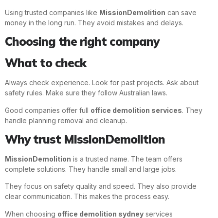
Using trusted companies like
MissionDemolition
can save
money in the long run. They avoid mistakes and delays.
Choosing the right company
What to check
Always check experience. Look for past projects. Ask about
safety rules. Make sure they follow Australian laws.
Good companies offer full
office demolition services
. They
handle planning removal and cleanup.
Why trust MissionDemolition
MissionDemolition
is a trusted name. The team offers
complete solutions. They handle small and large jobs.
They focus on safety quality and speed. They also provide
clear communication. This makes the process easy.
When choosing
office demolition sydney
services