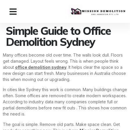
Simple Guide to Office
Demolition Sydney
Many offices become old over time. The walls look dull. Floors
get damaged. Layout feels wrong. This is when people think
about
office demolition sydney
. It helps clear the space so a
new design can start fresh. Many businesses in Australia choose
this when moving out or upgrading.
In cities like Sydney this work is common. Many buildings change
often. Some offices are removed to create modern workspaces.
According to industry data many companies complete full or
partial demolitions before new fit outs . This shows how common
the need is.
The goal is simple. Remove old parts. Make space clean. Get