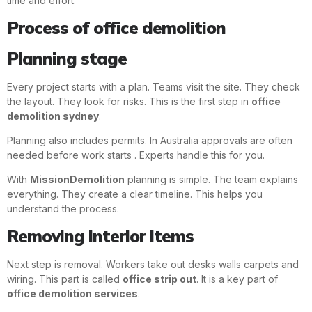
time and effort.
Process of office demolition
Planning stage
Every project starts with a plan. Teams visit the site. They check
the layout. They look for risks. This is the first step in
office
demolition sydney
.
Planning also includes permits. In Australia approvals are often
needed before work starts . Experts handle this for you.
With
MissionDemolition
planning is simple. The team explains
everything. They create a clear timeline. This helps you
understand the process.
Removing interior items
Next step is removal. Workers take out desks walls carpets and
wiring. This part is called
office strip out
. It is a key part of
office demolition services
.