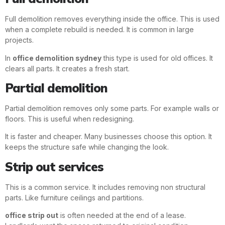
Full demolition removes everything inside the office. This is used
when a complete rebuild is needed. It is common in large
projects.
In
office demolition sydney
this type is used for old offices. It
clears all parts. It creates a fresh start.
Partial demolition
Partial demolition removes only some parts. For example walls or
floors. This is useful when redesigning.
It is faster and cheaper. Many businesses choose this option. It
keeps the structure safe while changing the look.
Strip out services
This is a common service. It includes removing non structural
parts. Like furniture ceilings and partitions.
office strip out
is often needed at the end of a lease.